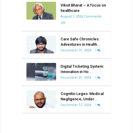
Viksit Bharat – A focus on
healthcare
August 1, 2026
Comments
on
Off
Viksit
Bharat
Care Safe Chronicles:
–
Adventures in Health ..
A
December 31, 2024
0
focus
on
Digital Ticketing System:
healthcare
Innovation in Ho ..
December 31, 2024
0
Cognitio Leges: Medical
Negligence, Under ..
December 12, 2024
0