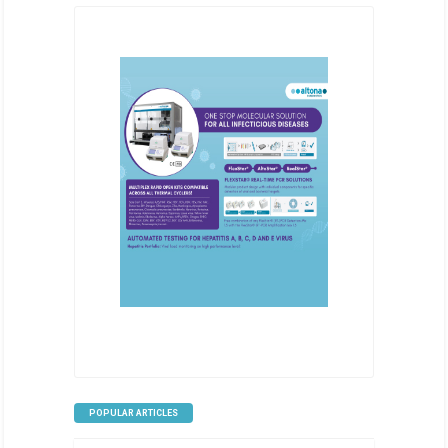
POPULAR ARTICLES