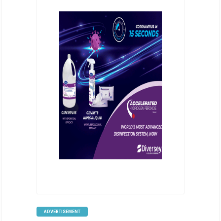
ADVERTISEMENT