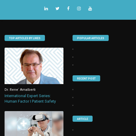
TOP ARTICLES BY LIKES
POPULAR ARTICLES
RECENT POST
Dr. Rene` Amalberti
International Expert Series:
Human Factor I Patient Safety
ARTICLE