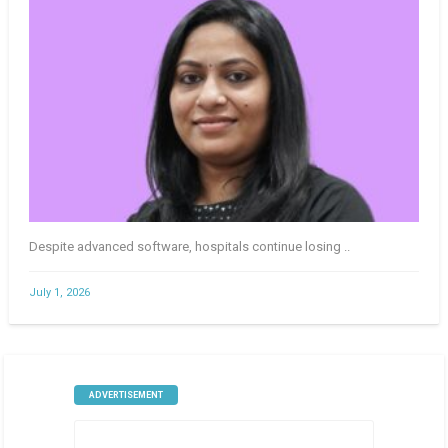
Despite advanced software, hospitals continue losing ..
July 1, 2026
ADVERTISEMENT