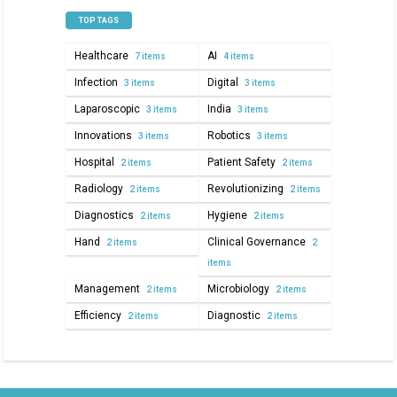
TOP TAGS
Healthcare
AI
7 items
4 items
Infection
Digital
3 items
3 items
Laparoscopic
India
3 items
3 items
Innovations
Robotics
3 items
3 items
Hospital
Patient Safety
2 items
2 items
Radiology
Revolutionizing
2 items
2 items
Diagnostics
Hygiene
2 items
2 items
Hand
Clinical Governance
2 items
2
items
Management
Microbiology
2 items
2 items
Efficiency
Diagnostic
2 items
2 items