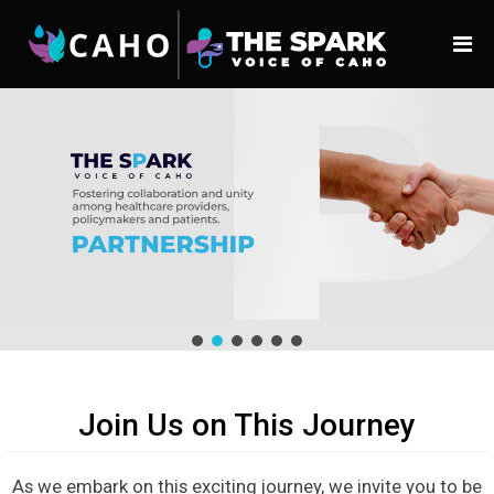
Join Us on This Journey
As we embark on this exciting journey, we invite you to be