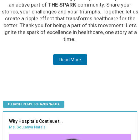
an active part of
THE SPARK
community. Share your
stories, your challenges and your triumphs. Together, let us
create a ripple effect that transforms healthcare for the
better. Thank you for being a part of this movement. Let’s
ignite the spark of excellence in healthcare, one story at a
time..
Read More
ALL POSTS IN: MS. SOUJANYA NARALA
Why Hospitals Continue t ..
Ms. Soujanya Narala