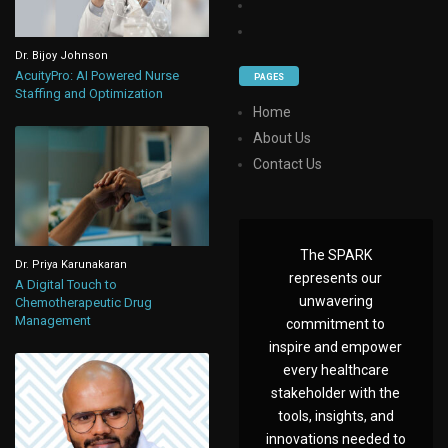
Dr. Bijoy Johnson
AcuityPro: AI Powered Nurse
PAGES
Staffing and Optimization
Home
About Us
Contact Us
The SPARK
Dr. Priya Karunakaran
represents our
A Digital Touch to
unwavering
Chemotherapeutic Drug
Management
commitment to
inspire and empower
every healthcare
stakeholder with the
tools, insights, and
innovations needed to