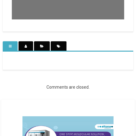
Comments are closed.