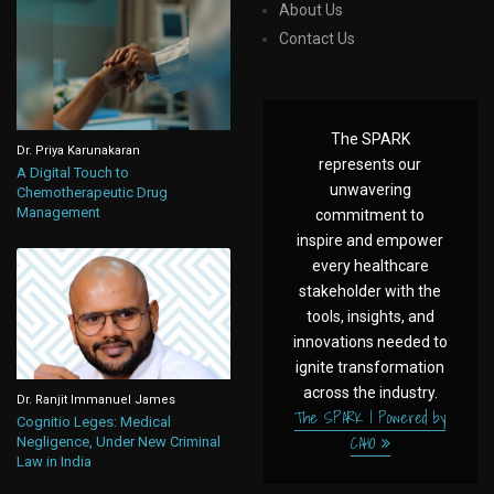
About Us
Contact Us
The SPARK
Dr. Priya Karunakaran
represents our
A Digital Touch to
unwavering
Chemotherapeutic Drug
Management
commitment to
inspire and empower
every healthcare
stakeholder with the
tools, insights, and
innovations needed to
ignite transformation
across the industry.
Dr. Ranjit Immanuel James
The SPARK | Powered by
Cognitio Leges: Medical
CAHO
Negligence, Under New Criminal
Law in India