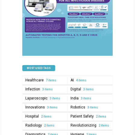
MOST USED TAGS
Healthcare
AI
7 items
4 items
Infection
Digital
3 items
3 items
Laparoscopic
India
3 items
3 items
Innovations
Robotics
3 items
3 items
Hospital
Patient Safety
2 items
2 items
Radiology
Revolutionizing
2 items
2 items
Diagnostics
Hygiene
2 items
2 items