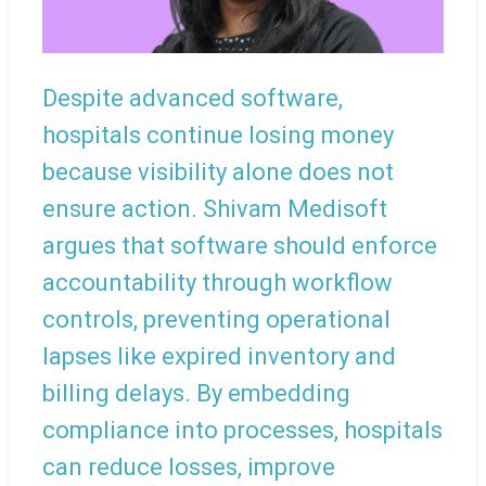
Despite advanced software,
hospitals continue losing money
because visibility alone does not
ensure action. Shivam Medisoft
argues that software should enforce
accountability through workflow
controls, preventing operational
lapses like expired inventory and
billing delays. By embedding
compliance into processes, hospitals
can reduce losses, improve