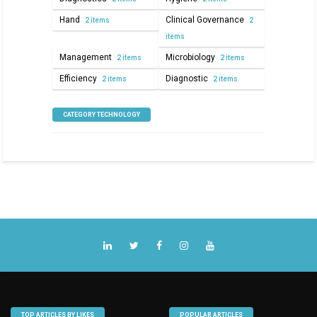
Hand
Clinical Governance
2 items
2
items
Management
Microbiology
2 items
2 items
Efficiency
Diagnostic
2 items
2 items
CATEGORY TECHNOLOGY
TOP ARTICLES BY LIKES
POPULAR ARTICLES