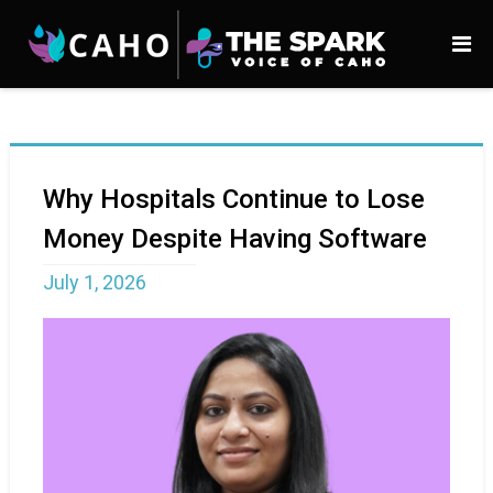
Why Hospitals Continue to Lose
Money Despite Having Software
July 1, 2026