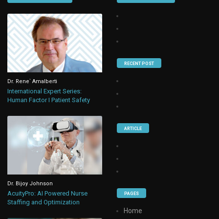
RECENT POST
Dr. Rene` Amalberti
International Expert Series:
Human Factor I Patient Safety
ARTICLE
Dr. Bijoy Johnson
AcuityPro: AI Powered Nurse
PAGES
Staffing and Optimization
Home