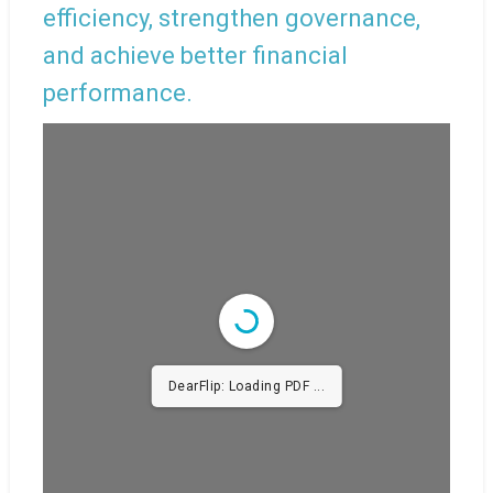
efficiency, strengthen governance,
and achieve better financial
performance.
DearFlip: Loading PDF
43% ...