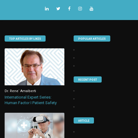
TOP ARTICLES BY LIKES
POPULAR ARTICLES
RECENT POST
Dr. Rene` Amalberti
International Expert Series:
Human Factor I Patient Safety
ARTICLE