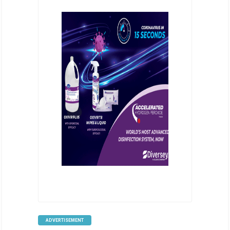
ADVERTISEMENT