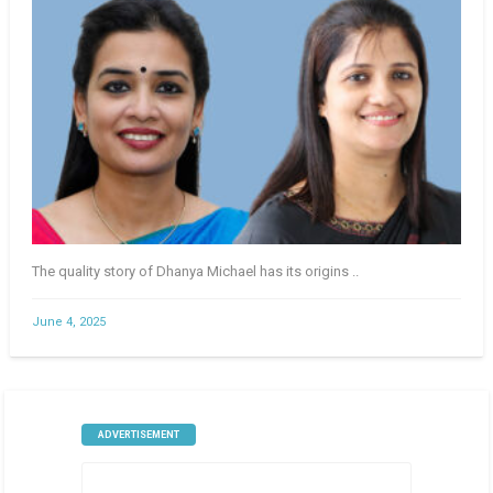
The quality story of Dhanya Michael has its origins ..
June 4, 2025
ADVERTISEMENT