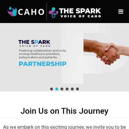
Join Us on This Journey
As we embark on this exciting journey, we invite you to be