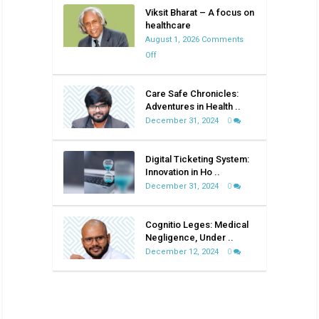
Viksit Bharat – A focus on
healthcare
August 1, 2026
Comments
on
Off
Viksit
Bharat
Care Safe Chronicles:
–
Adventures in Health ..
A
December 31, 2024
0
focus
on
Digital Ticketing System:
healthcare
Innovation in Ho ..
December 31, 2024
0
Cognitio Leges: Medical
Negligence, Under ..
December 12, 2024
0