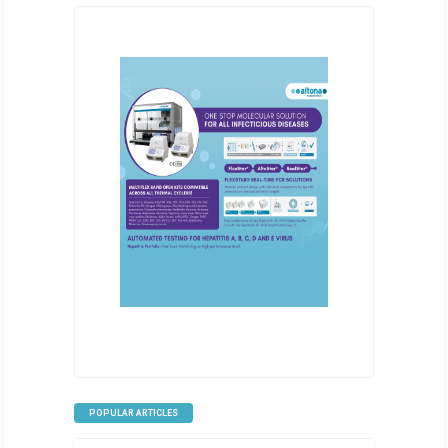
POPULAR ARTICLES