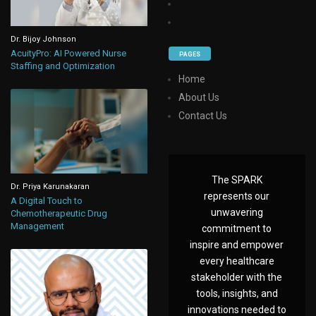
Dr. Bijoy Johnson
AcuityPro: AI Powered Nurse
PAGES
Staffing and Optimization
Home
About Us
Contact Us
The SPARK
Dr. Priya Karunakaran
represents our
A Digital Touch to
unwavering
Chemotherapeutic Drug
Management
commitment to
inspire and empower
every healthcare
stakeholder with the
tools, insights, and
innovations needed to