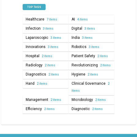
TOP TAGS
Healthcare
AI
7 items
4 items
Infection
Digital
3 items
3 items
Laparoscopic
India
3 items
3 items
Innovations
Robotics
3 items
3 items
Hospital
Patient Safety
2 items
2 items
Radiology
Revolutionizing
2 items
2 items
Diagnostics
Hygiene
2 items
2 items
Hand
Clinical Governance
2 items
2
items
Management
Microbiology
2 items
2 items
Efficiency
Diagnostic
2 items
2 items