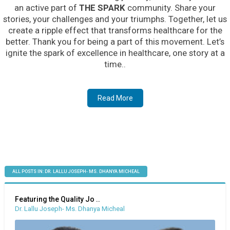
an active part of
THE SPARK
community. Share your
stories, your challenges and your triumphs. Together, let us
create a ripple effect that transforms healthcare for the
better. Thank you for being a part of this movement. Let’s
ignite the spark of excellence in healthcare, one story at a
time..
Read More
ALL POSTS IN: DR. LALLU JOSEPH- MS. DHANYA MICHEAL
Featuring the Quality Jo ..
Dr. Lallu Joseph- Ms. Dhanya Micheal