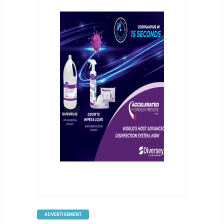
ADVERTISEMENT