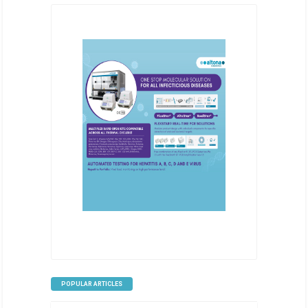
POPULAR ARTICLES