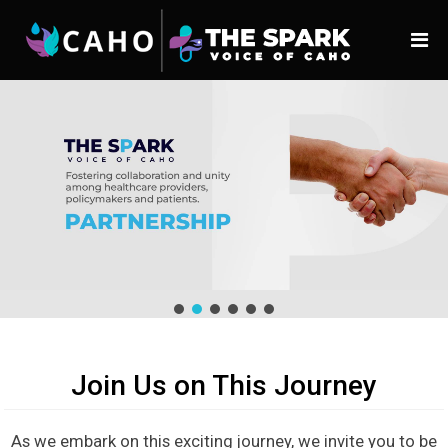
Join Us on This Journey
As we embark on this exciting journey, we invite you to be