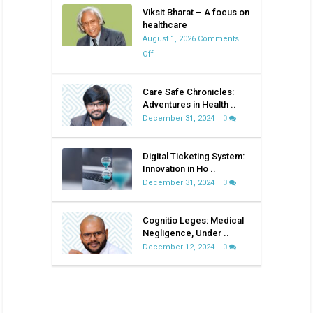
Viksit Bharat – A focus on
healthcare
August 1, 2026
Comments
on
Off
Viksit
Bharat
Care Safe Chronicles:
–
Adventures in Health ..
A
December 31, 2024
0
focus
on
Digital Ticketing System:
healthcare
Innovation in Ho ..
December 31, 2024
0
Cognitio Leges: Medical
Negligence, Under ..
December 12, 2024
0