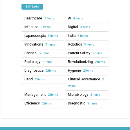
TOP TAGS
Healthcare
AI
7 items
4 items
Infection
Digital
3 items
3 items
Laparoscopic
India
3 items
3 items
Innovations
Robotics
3 items
3 items
Hospital
Patient Safety
2 items
2 items
Radiology
Revolutionizing
2 items
2 items
Diagnostics
Hygiene
2 items
2 items
Hand
Clinical Governance
2 items
2
items
Management
Microbiology
2 items
2 items
Efficiency
Diagnostic
2 items
2 items