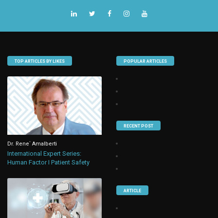
TOP ARTICLES BY LIKES
POPULAR ARTICLES
RECENT POST
Dr. Rene` Amalberti
International Expert Series:
Human Factor I Patient Safety
ARTICLE