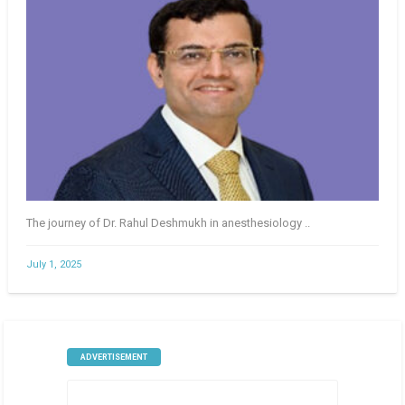
The journey of Dr. Rahul Deshmukh in anesthesiology ..
July 1, 2025
ADVERTISEMENT