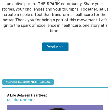
an active part of
THE SPARK
community. Share your
stories, your challenges and your triumphs. Together, let us
create a ripple effect that transforms healthcare for the
better. Thank you for being a part of this movement. Let’s
ignite the spark of excellence in healthcare, one story at a
time..
Read More
ALL POSTS TAGGED IN: ANESTHESIOLOGY
A Life Between Heartbeat ..
Dr. Rahul Deshmukh