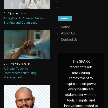
Dr. Bijoy Johnson
AcuityPro: AI Powered Nurse
PAGES
Staffing and Optimization
Home
About Us
Contact Us
The SPARK
Dr. Priya Karunakaran
represents our
A Digital Touch to
unwavering
Chemotherapeutic Drug
Management
commitment to
inspire and empower
every healthcare
stakeholder with the
tools, insights, and
innovations needed to