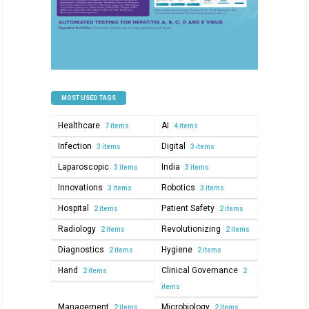
MOST USED TAGS
Healthcare
AI
7 items
4 items
Infection
Digital
3 items
3 items
Laparoscopic
India
3 items
3 items
Innovations
Robotics
3 items
3 items
Hospital
Patient Safety
2 items
2 items
Radiology
Revolutionizing
2 items
2 items
Diagnostics
Hygiene
2 items
2 items
Hand
Clinical Governance
2 items
2
items
Management
Microbiology
2 items
2 items