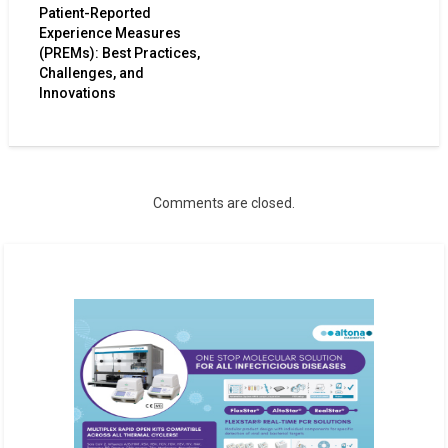
Patient-Reported
Experience Measures
(PREMs): Best Practices,
Challenges, and
Innovations
Comments are closed.