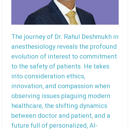
The journey of Dr. Rahul Deshmukh in
anesthesiology reveals the profound
evolution of interest to commitment
to the safety of patients. He takes
into consideration ethics,
innovation, and compassion when
observing issues plaguing modern
healthcare, the shifting dynamics
between doctor and patient, and a
future full of personalized, AI-