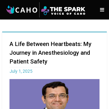
A Life Between Heartbeats: My
Journey in Anesthesiology and
Patient Safety
July 1, 2025