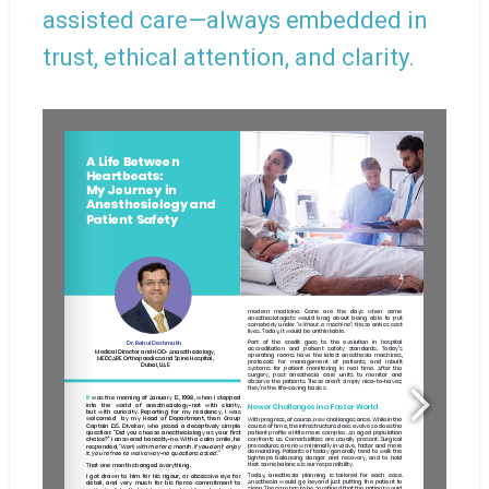
assisted care—always embedded in
trust, ethical attention, and clarity.