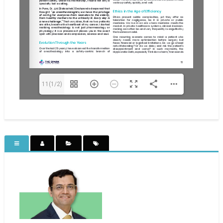
11(1/2)