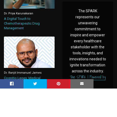
The SPARK
Dr. Priya Karunakaran
represents our
A Digital Touch to
unwavering
Chemotherapeutic Drug
Management
commitment to
inspire and empower
every healthcare
stakeholder with the
tools, insights, and
innovations needed to
ignite transformation
across the industry.
Dr. Ranjit Immanuel James
The SPARK | Powered by
Cognitio Leges: Medical
CAHO
Negligence, Under New Criminal
Law in India
Powered by
Pazel Global
© 2025
www.caho.in