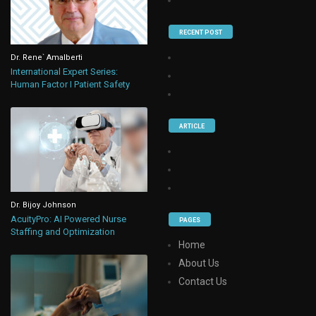
RECENT POST
Dr. Rene` Amalberti
International Expert Series:
Human Factor I Patient Safety
ARTICLE
Dr. Bijoy Johnson
AcuityPro: AI Powered Nurse
PAGES
Staffing and Optimization
Home
About Us
Contact Us