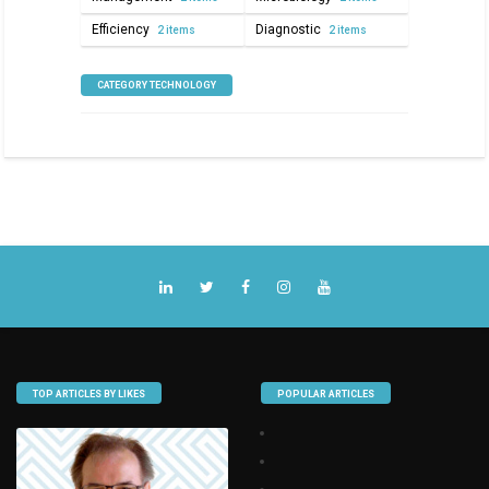
Efficiency
Diagnostic
2 items
2 items
CATEGORY TECHNOLOGY
TOP ARTICLES BY LIKES
POPULAR ARTICLES