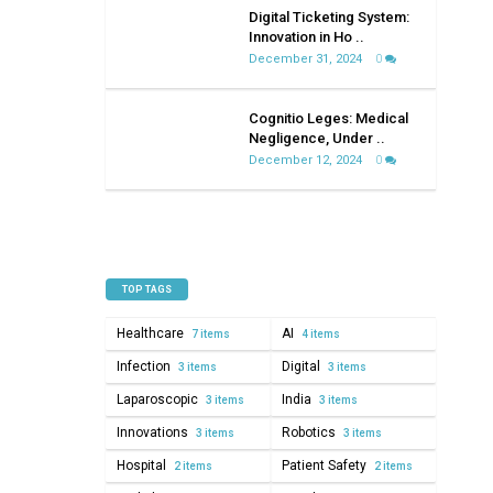
on
Digital Ticketing System:
healthcare
Innovation in Ho ..
December 31, 2024
0
Cognitio Leges: Medical
Negligence, Under ..
December 12, 2024
0
TOP TAGS
Healthcare
AI
7 items
4 items
Infection
Digital
3 items
3 items
Laparoscopic
India
3 items
3 items
Innovations
Robotics
3 items
3 items
Hospital
Patient Safety
2 items
2 items