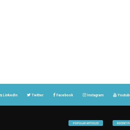
LinkedIn
Twitter
Facebook
Instagram
Youtub
POPULAR ARTICLES
RECENT P