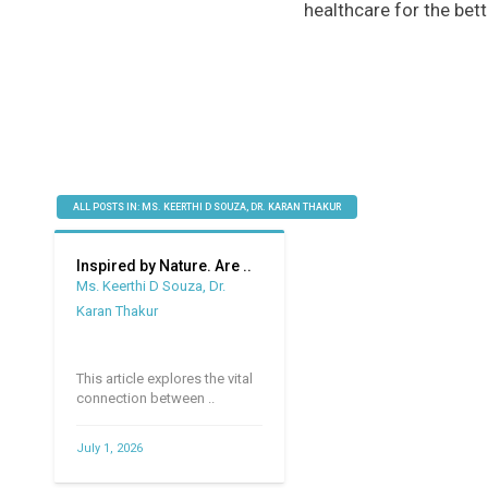
healthcare for the bett
ALL POSTS IN: MS. KEERTHI D SOUZA, DR. KARAN THAKUR
Inspired by Nature. Are ..
Ms. Keerthi D Souza, Dr.
Karan Thakur
This article explores the vital
connection between ..
July 1, 2026