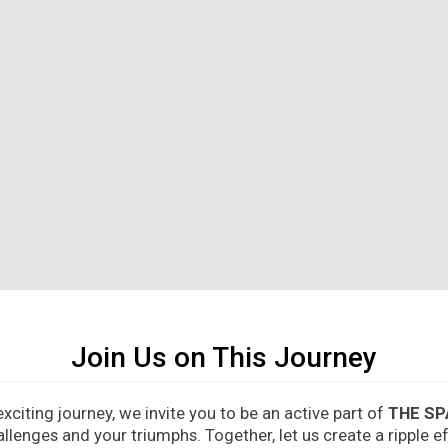
Join Us on This Journey
citing journey, we invite you to be an active part of
THE SP
allenges and your triumphs. Together, let us create a ripple 