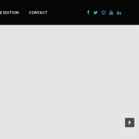
 EDITION
CONTACT