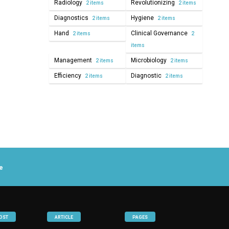
Radiology
Revolutionizing
2 items
2 items
Diagnostics
Hygiene
2 items
2 items
Hand
Clinical Governance
2 items
2
items
Management
Microbiology
2 items
2 items
Efficiency
Diagnostic
2 items
2 items
e
OST
ARTICLE
PAGES