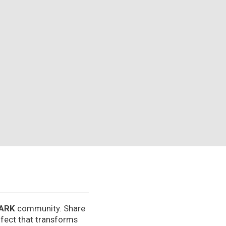
ARK
community. Share
effect that transforms