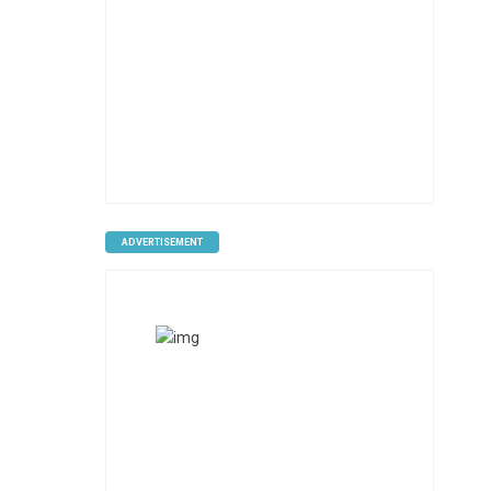
ADVERTISEMENT