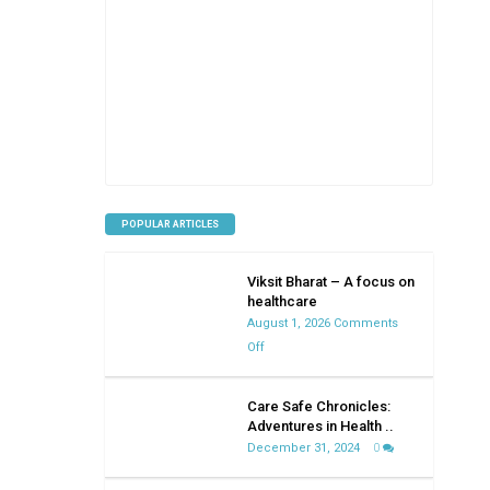
POPULAR ARTICLES
Viksit Bharat – A focus on
healthcare
August 1, 2026
Comments
on
Off
Viksit
Bharat
Care Safe Chronicles:
–
Adventures in Health ..
A
December 31, 2024
0
focus