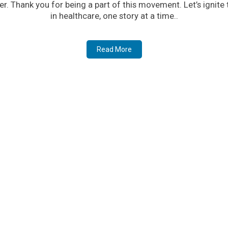
er. Thank you for being a part of this movement. Let’s ignite
in healthcare, one story at a time..
Read More