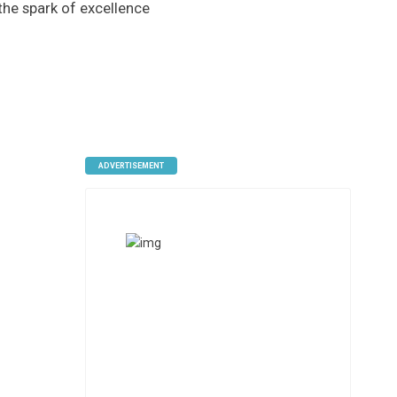
 the spark of excellence
ADVERTISEMENT