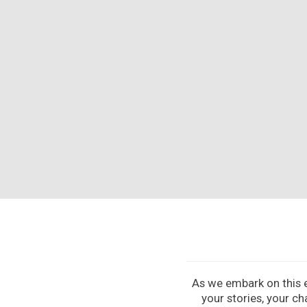
As we embark on this ex
your stories, your ch