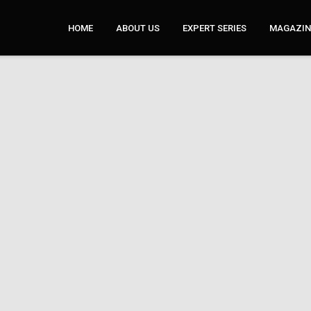
HOME
ABOUT US
EXPERT SERIES
MAGAZINE