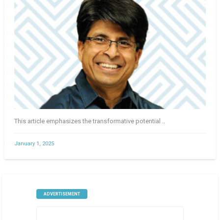
This article emphasizes the transformative potential ..
January 1, 2025
ADVERTISEMENT