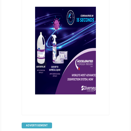
ADVERTISEMENT