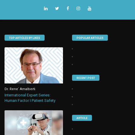
TOP ARTICLES BY LIKES
POPULAR ARTICLES
RECENT POST
Dr. Rene` Amalberti
International Expert Series:
Human Factor I Patient Safety
ARTICLE