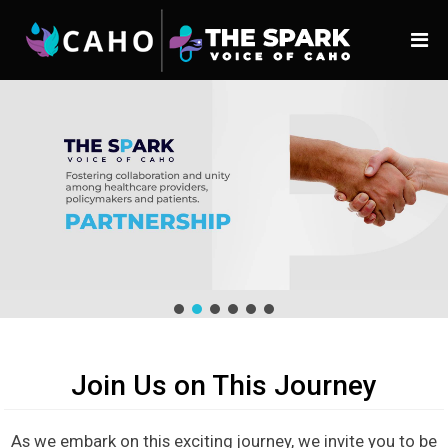
Join Us on This Journey
As we embark on this exciting journey, we invite you to be