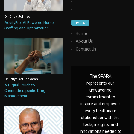
Dr. Bijoy Johnson
AcuityPro: AI Powered Nurse
PAGES
Staffing and Optimization
Home
About Us
Contact Us
The SPARK
Dr. Priya Karunakaran
represents our
A Digital Touch to
unwavering
Chemotherapeutic Drug
Management
commitment to
inspire and empower
every healthcare
stakeholder with the
tools, insights, and
innovations needed to