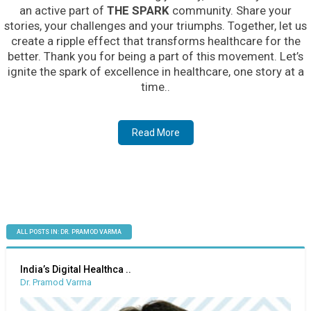
an active part of
THE SPARK
community. Share your
stories, your challenges and your triumphs. Together, let us
create a ripple effect that transforms healthcare for the
better. Thank you for being a part of this movement. Let’s
ignite the spark of excellence in healthcare, one story at a
time..
Read More
ALL POSTS IN: DR. PRAMOD VARMA
India’s Digital Healthca ..
Dr. Pramod Varma