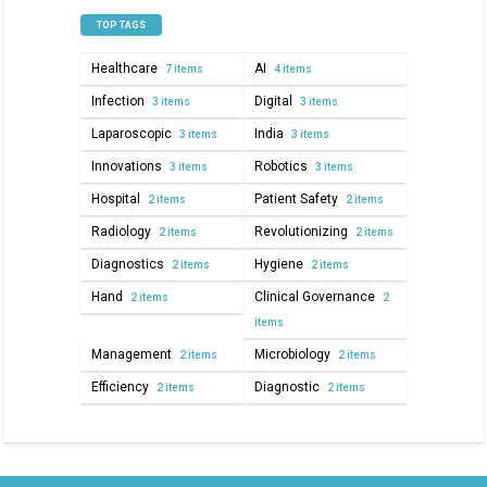
TOP TAGS
Healthcare
AI
7 items
4 items
Infection
Digital
3 items
3 items
Laparoscopic
India
3 items
3 items
Innovations
Robotics
3 items
3 items
Hospital
Patient Safety
2 items
2 items
Radiology
Revolutionizing
2 items
2 items
Diagnostics
Hygiene
2 items
2 items
Hand
Clinical Governance
2 items
2
items
Management
Microbiology
2 items
2 items
Efficiency
Diagnostic
2 items
2 items