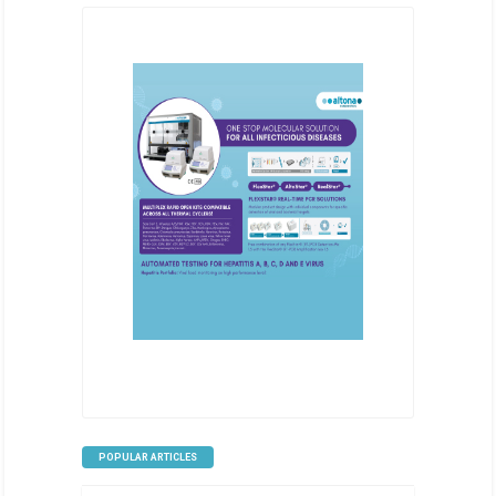
POPULAR ARTICLES