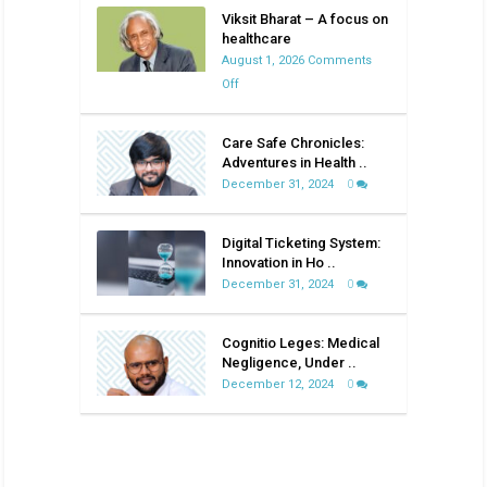
Viksit Bharat – A focus on
healthcare
August 1, 2026
Comments
on
Off
Viksit
Bharat
Care Safe Chronicles:
–
Adventures in Health ..
A
December 31, 2024
0
focus
on
Digital Ticketing System:
healthcare
Innovation in Ho ..
December 31, 2024
0
Cognitio Leges: Medical
Negligence, Under ..
December 12, 2024
0