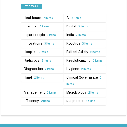
TOP TAGS
Healthcare
AI
7 items
4 items
Infection
Digital
3 items
3 items
Laparoscopic
India
3 items
3 items
Innovations
Robotics
3 items
3 items
Hospital
Patient Safety
2 items
2 items
Radiology
Revolutionizing
2 items
2 items
Diagnostics
Hygiene
2 items
2 items
Hand
Clinical Governance
2 items
2
items
Management
Microbiology
2 items
2 items
Efficiency
Diagnostic
2 items
2 items