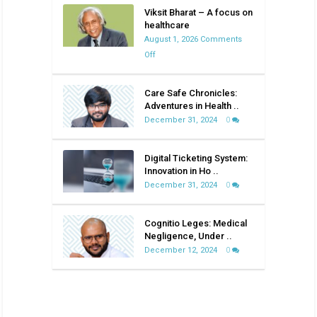
Viksit Bharat – A focus on
healthcare
August 1, 2026
Comments
on
Off
Viksit
Bharat
Care Safe Chronicles:
–
Adventures in Health ..
A
December 31, 2024
0
focus
on
Digital Ticketing System:
healthcare
Innovation in Ho ..
December 31, 2024
0
Cognitio Leges: Medical
Negligence, Under ..
December 12, 2024
0