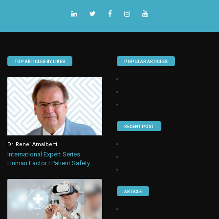
TOP ARTICLES BY LIKES
POPULAR ARTICLES
RECENT POST
Dr. Rene` Amalberti
International Expert Series:
Human Factor I Patient Safety
ARTICLE