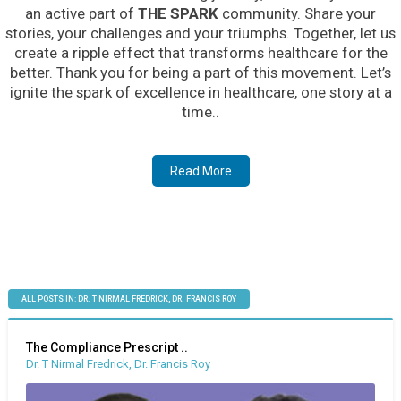
an active part of
THE SPARK
community. Share your
stories, your challenges and your triumphs. Together, let us
create a ripple effect that transforms healthcare for the
better. Thank you for being a part of this movement. Let’s
ignite the spark of excellence in healthcare, one story at a
time..
Read More
ALL POSTS IN: DR. T NIRMAL FREDRICK, DR. FRANCIS ROY
The Compliance Prescript ..
Dr. T Nirmal Fredrick, Dr. Francis Roy