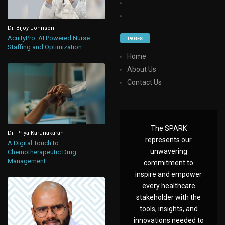
Dr. Bijoy Johnson
AcuityPro: AI Powered Nurse
PAGES
Staffing and Optimization
Home
About Us
Contact Us
The SPARK
Dr. Priya Karunakaran
represents our
A Digital Touch to
unwavering
Chemotherapeutic Drug
Management
commitment to
inspire and empower
every healthcare
stakeholder with the
tools, insights, and
innovations needed to