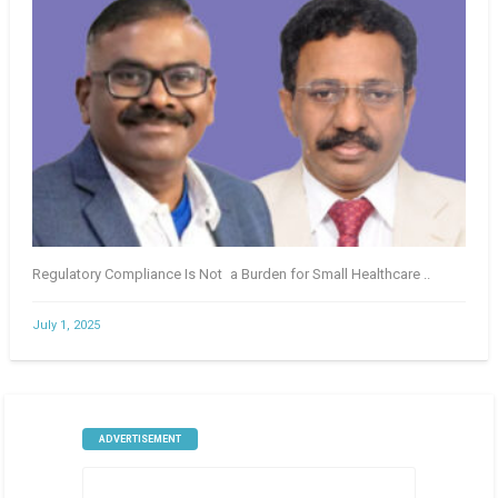
Regulatory Compliance Is Not a Burden for Small Healthcare ..
July 1, 2025
ADVERTISEMENT