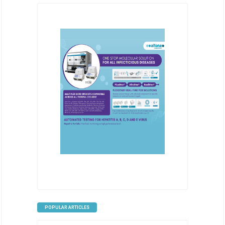
POPULAR ARTICLES