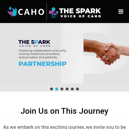
Join Us on This Journey
As we embark on this exciting journey, we invite you to be