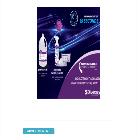
ADVERTISEMENT