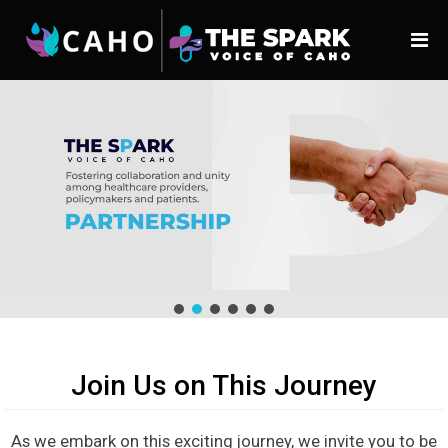
Join Us on This Journey
As we embark on this exciting journey, we invite you to be