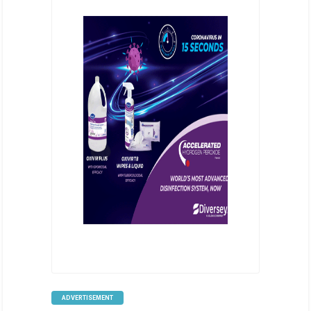
ADVERTISEMENT