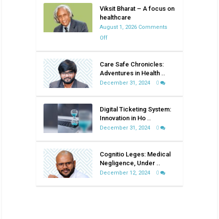
Viksit Bharat – A focus on
healthcare
August 1, 2026
Comments
on
Off
Viksit
Bharat
Care Safe Chronicles:
–
Adventures in Health ..
A
December 31, 2024
0
focus
on
Digital Ticketing System:
healthcare
Innovation in Ho ..
December 31, 2024
0
Cognitio Leges: Medical
Negligence, Under ..
December 12, 2024
0