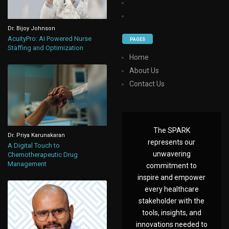
Dr. Bijoy Johnson
AcuityPro: AI Powered Nurse
PAGES
Staffing and Optimization
Home
About Us
Contact Us
The SPARK
Dr. Priya Karunakaran
represents our
A Digital Touch to
unwavering
Chemotherapeutic Drug
Management
commitment to
inspire and empower
every healthcare
stakeholder with the
tools, insights, and
innovations needed to