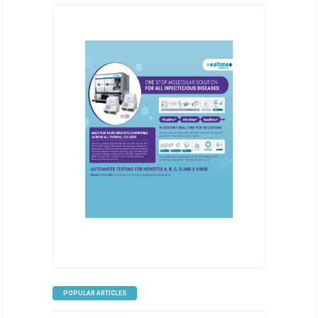
POPULAR ARTICLES