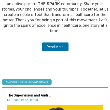
an active part of
THE SPARK
community. Share your
stories, your challenges and your triumphs. Together, let us
create a ripple effect that transforms healthcare for the
better. Thank you for being a part of this movement. Let’s
ignite the spark of excellence in healthcare, one story at a
time..
Read More
ALL POSTS IN: DR. SHAHNAWAZ HAMID
The Supervision and Audi ..
Dr. Shahnawaz Hamid