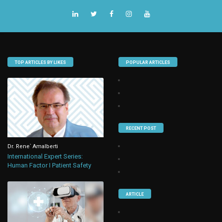
TOP ARTICLES BY LIKES
POPULAR ARTICLES
RECENT POST
Dr. Rene` Amalberti
International Expert Series:
Human Factor I Patient Safety
ARTICLE