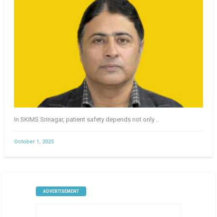
In SKIMS Srinagar, patient safety depends not only ..
October 1, 2025
ADVERTISEMENT