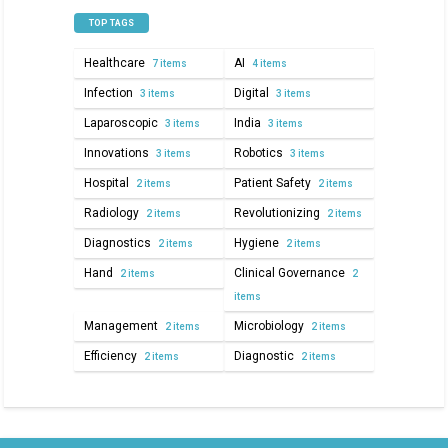
TOP TAGS
Healthcare
AI
7 items
4 items
Infection
Digital
3 items
3 items
Laparoscopic
India
3 items
3 items
Innovations
Robotics
3 items
3 items
Hospital
Patient Safety
2 items
2 items
Radiology
Revolutionizing
2 items
2 items
Diagnostics
Hygiene
2 items
2 items
Hand
Clinical Governance
2 items
2
items
Management
Microbiology
2 items
2 items
Efficiency
Diagnostic
2 items
2 items