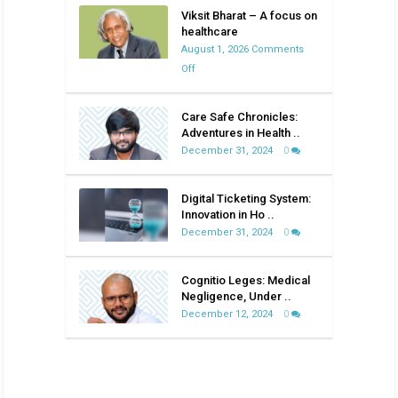
Viksit Bharat – A focus on
healthcare
August 1, 2026
Comments
on
Off
Viksit
Bharat
Care Safe Chronicles:
–
Adventures in Health ..
A
December 31, 2024
0
focus
on
Digital Ticketing System:
healthcare
Innovation in Ho ..
December 31, 2024
0
Cognitio Leges: Medical
Negligence, Under ..
December 12, 2024
0