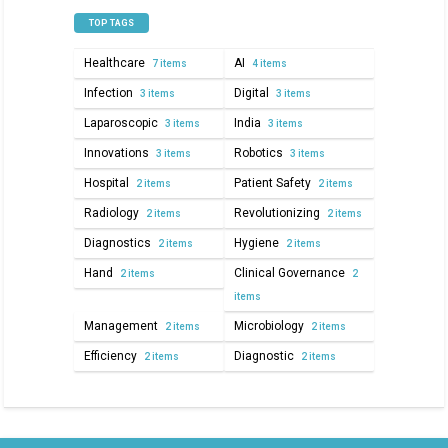
TOP TAGS
Healthcare
AI
7 items
4 items
Infection
Digital
3 items
3 items
Laparoscopic
India
3 items
3 items
Innovations
Robotics
3 items
3 items
Hospital
Patient Safety
2 items
2 items
Radiology
Revolutionizing
2 items
2 items
Diagnostics
Hygiene
2 items
2 items
Hand
Clinical Governance
2 items
2
items
Management
Microbiology
2 items
2 items
Efficiency
Diagnostic
2 items
2 items