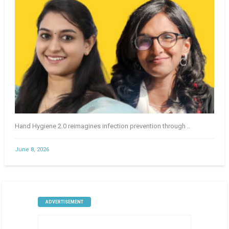
Hand Hygiene 2.0 reimagines infection prevention through ..
June 8, 2026
ADVERTISEMENT