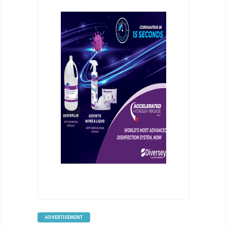
ADVERTISEMENT