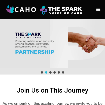
Join Us on This Journey
As we embark on this exciting journey, we invite you to be