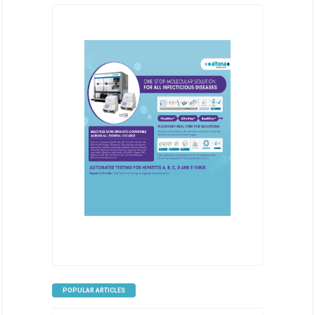
POPULAR ARTICLES