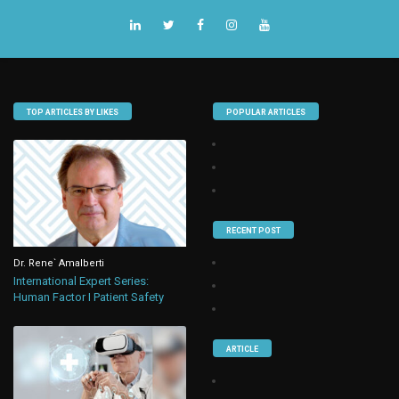
TOP ARTICLES BY LIKES
POPULAR ARTICLES
RECENT POST
Dr. Rene` Amalberti
International Expert Series:
Human Factor I Patient Safety
ARTICLE