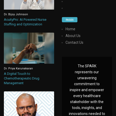
Dr. Bijoy Johnson
AcuityPro: AI Powered Nurse
PAGES
Staffing and Optimization
Home
About Us
Contact Us
The SPARK
Dr. Priya Karunakaran
represents our
A Digital Touch to
unwavering
Chemotherapeutic Drug
Management
commitment to
inspire and empower
every healthcare
stakeholder with the
tools, insights, and
innovations needed to