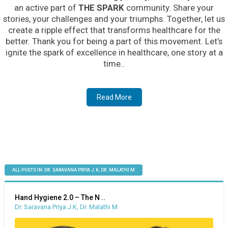
an active part of
THE SPARK
community. Share your
stories, your challenges and your triumphs. Together, let us
create a ripple effect that transforms healthcare for the
better. Thank you for being a part of this movement. Let’s
ignite the spark of excellence in healthcare, one story at a
time..
Read More
ALL POSTS IN: DR. SARAVANA PRIYA J.K, DR. MALATHI M
Hand Hygiene 2.0 – The N ..
Dr. Saravana Priya J.K, Dr. Malathi M