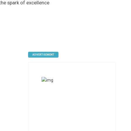
 the spark of excellence
ADVERTISEMENT