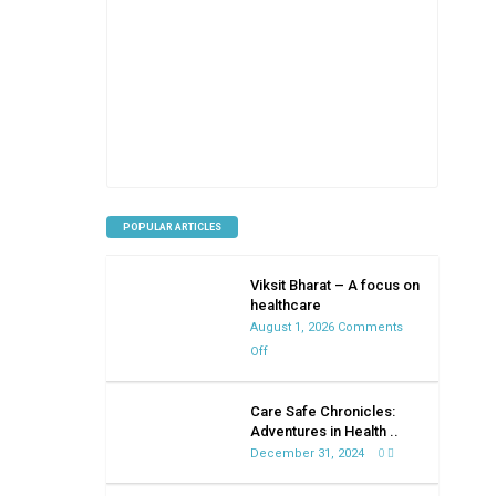
POPULAR ARTICLES
Viksit Bharat – A focus on
healthcare
August 1, 2026
Comments
on
Off
Viksit
Bharat
Care Safe Chronicles:
–
Adventures in Health ..
A
December 31, 2024
0
focus