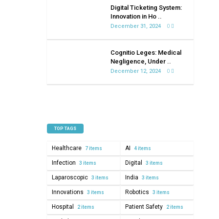
on
Digital Ticketing System:
healthcare
Innovation in Ho ..
December 31, 2024
0
Cognitio Leges: Medical
Negligence, Under ..
December 12, 2024
0
TOP TAGS
Healthcare
AI
7 items
4 items
Infection
Digital
3 items
3 items
Laparoscopic
India
3 items
3 items
Innovations
Robotics
3 items
3 items
Hospital
Patient Safety
2 items
2 items