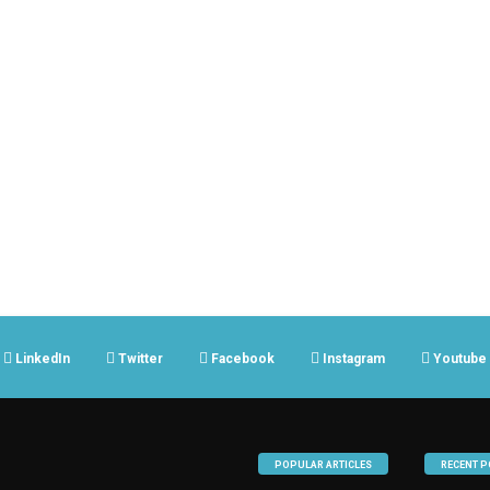
LinkedIn
Twitter
Facebook
Instagram
Youtube
POPULAR ARTICLES
RECENT P