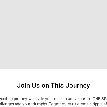
Join Us on This Journey
citing journey, we invite you to be an active part of
THE SP
allenges and your triumphs. Together, let us create a ripple 