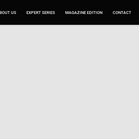
BOUT US
EXPERT SERIES
MAGAZINE EDITION
CONTACT