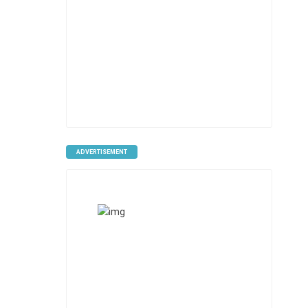
ADVERTISEMENT