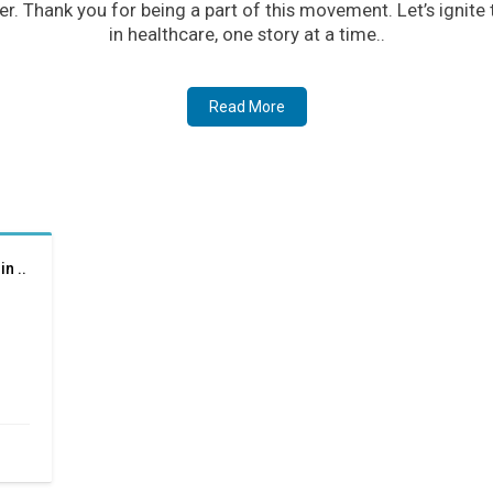
er. Thank you for being a part of this movement. Let’s ignite
in healthcare, one story at a time..
Read More
n ..