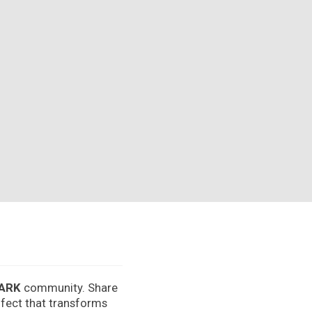
ARK
community. Share
effect that transforms