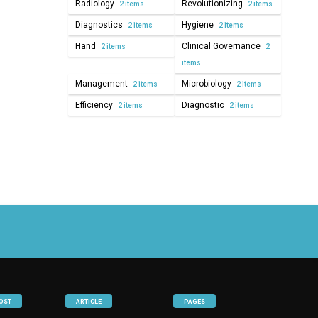
Radiology
Revolutionizing
2 items
2 items
Diagnostics
Hygiene
2 items
2 items
Hand
Clinical Governance
2 items
2
items
Management
Microbiology
2 items
2 items
Efficiency
Diagnostic
2 items
2 items
OST
ARTICLE
PAGES