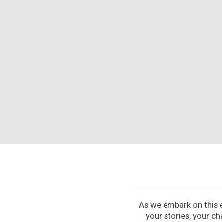
As we embark on this ex
your stories, your ch