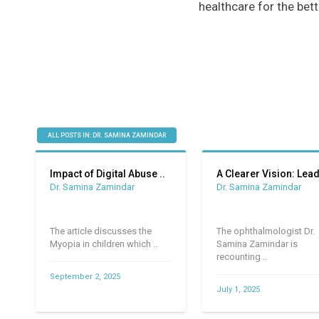
healthcare for the bett
ALL POSTS IN: DR. SAMINA ZAMINDAR
Impact of Digital Abuse ..
A Clearer Vision: Leadi
Dr. Samina Zamindar
Dr. Samina Zamindar
The article discusses the
The ophthalmologist Dr.
Myopia in children which ..
Samina Zamindar is
recounting ..
September 2, 2025
July 1, 2025