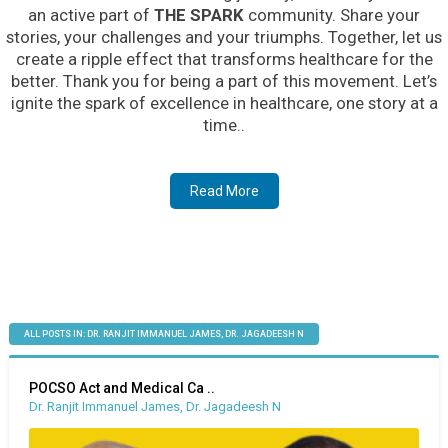
an active part of
THE SPARK
community. Share your
stories, your challenges and your triumphs. Together, let us
create a ripple effect that transforms healthcare for the
better. Thank you for being a part of this movement. Let’s
ignite the spark of excellence in healthcare, one story at a
time..
Read More
ALL POSTS IN: DR. RANJIT IMMANUEL JAMES, DR. JAGADEESH N
POCSO Act and Medical Ca ..
Dr. Ranjit Immanuel James, Dr. Jagadeesh N