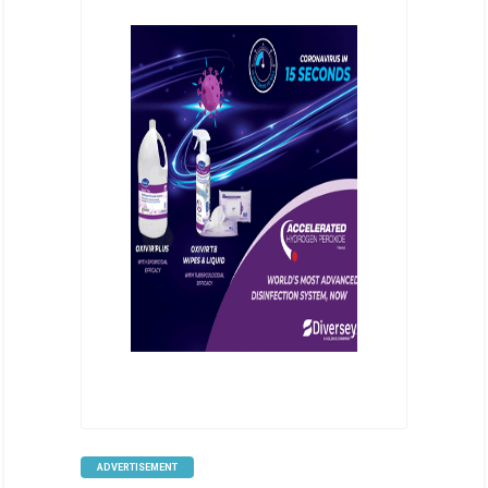
ADVERTISEMENT