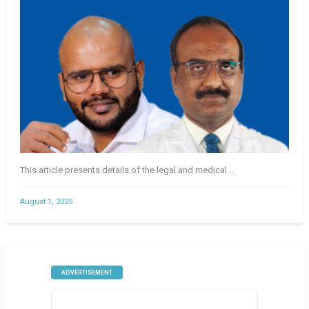
This article presents details of the legal and medical ..
August 1, 2025
ADVERTISEMENT