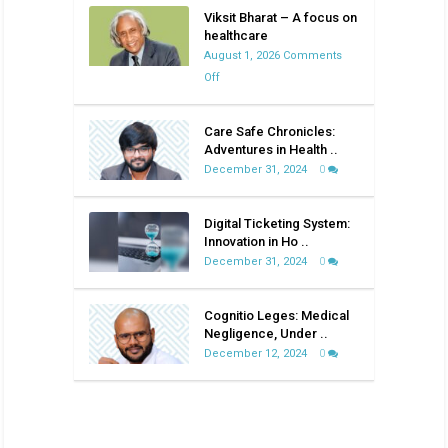
Viksit Bharat – A focus on
healthcare
August 1, 2026
Comments
on
Off
Viksit
Bharat
Care Safe Chronicles:
–
Adventures in Health ..
A
December 31, 2024
0
focus
on
Digital Ticketing System:
healthcare
Innovation in Ho ..
December 31, 2024
0
Cognitio Leges: Medical
Negligence, Under ..
December 12, 2024
0