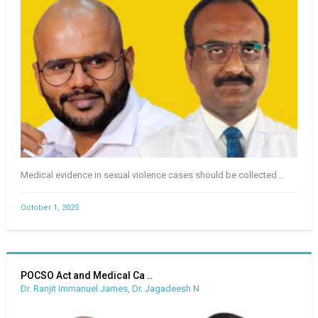
Medical evidence in sexual violence cases should be collected ..
October 1, 2025
POCSO Act and Medical Ca ..
Dr. Ranjit Immanuel James, Dr. Jagadeesh N