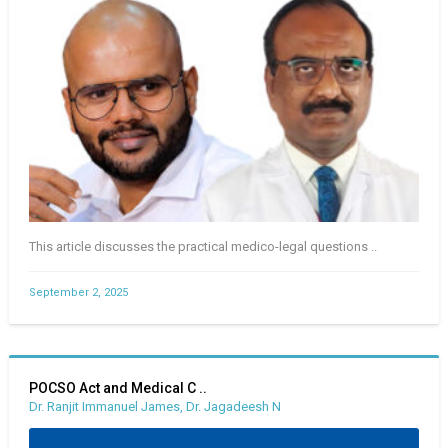
This article discusses the practical medico-legal questions ..
September 2, 2025
POCSO Act and Medical C ..
Dr. Ranjit Immanuel James, Dr. Jagadeesh N