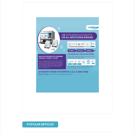
POPULAR ARTICLES