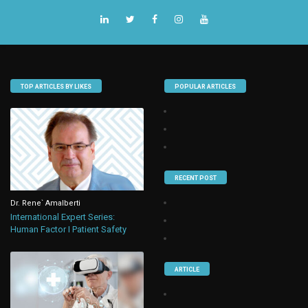
TOP ARTICLES BY LIKES
POPULAR ARTICLES
RECENT POST
Dr. Rene` Amalberti
International Expert Series:
Human Factor I Patient Safety
ARTICLE