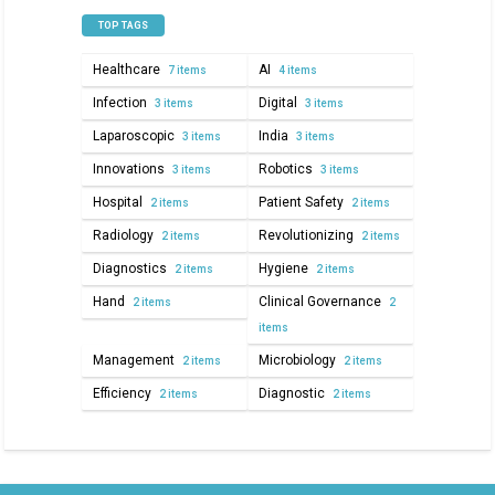
TOP TAGS
Healthcare
AI
7 items
4 items
Infection
Digital
3 items
3 items
Laparoscopic
India
3 items
3 items
Innovations
Robotics
3 items
3 items
Hospital
Patient Safety
2 items
2 items
Radiology
Revolutionizing
2 items
2 items
Diagnostics
Hygiene
2 items
2 items
Hand
Clinical Governance
2 items
2
items
Management
Microbiology
2 items
2 items
Efficiency
Diagnostic
2 items
2 items