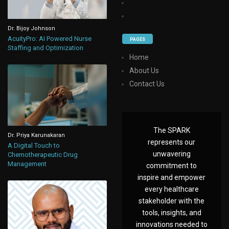
Dr. Bijoy Johnson
AcuityPro: AI Powered Nurse
PAGES
Staffing and Optimization
Home
About Us
Contact Us
The SPARK
Dr. Priya Karunakaran
represents our
A Digital Touch to
unwavering
Chemotherapeutic Drug
Management
commitment to
inspire and empower
every healthcare
stakeholder with the
tools, insights, and
innovations needed to