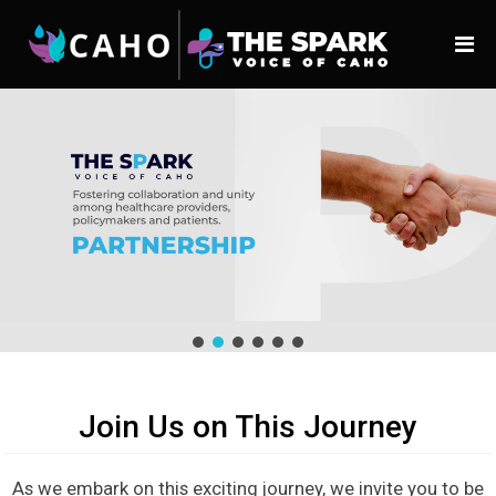
Join Us on This Journey
As we embark on this exciting journey, we invite you to be