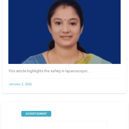
This article highlights fire safety in laparoscopic ..
January 2, 2026
ADVERTISEMENT