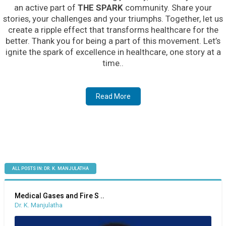
an active part of
THE SPARK
community. Share your
stories, your challenges and your triumphs. Together, let us
create a ripple effect that transforms healthcare for the
better. Thank you for being a part of this movement. Let’s
ignite the spark of excellence in healthcare, one story at a
time..
Read More
ALL POSTS IN: DR. K. MANJULATHA
Medical Gases and Fire S ..
Dr. K. Manjulatha