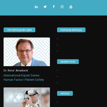
TOP ARTICLES BY LIKES
POPULAR ARTICLES
RECENT POST
Dr. Rene` Amalberti
International Expert Series:
Human Factor I Patient Safety
ARTICLE