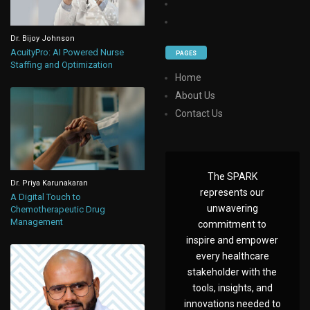
Dr. Bijoy Johnson
AcuityPro: AI Powered Nurse
PAGES
Staffing and Optimization
Home
About Us
Contact Us
The SPARK
Dr. Priya Karunakaran
represents our
A Digital Touch to
unwavering
Chemotherapeutic Drug
Management
commitment to
inspire and empower
every healthcare
stakeholder with the
tools, insights, and
innovations needed to