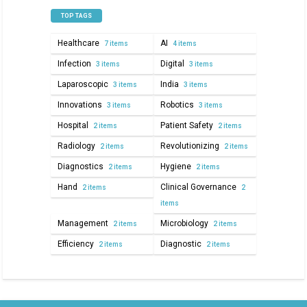
TOP TAGS
Healthcare
AI
7 items
4 items
Infection
Digital
3 items
3 items
Laparoscopic
India
3 items
3 items
Innovations
Robotics
3 items
3 items
Hospital
Patient Safety
2 items
2 items
Radiology
Revolutionizing
2 items
2 items
Diagnostics
Hygiene
2 items
2 items
Hand
Clinical Governance
2 items
2
items
Management
Microbiology
2 items
2 items
Efficiency
Diagnostic
2 items
2 items