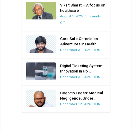
Viksit Bharat – A focus on
healthcare
August 1, 2026
Comments
on
Off
Viksit
Bharat
Care Safe Chronicles:
–
Adventures in Health ..
A
December 31, 2024
0
focus
on
Digital Ticketing System:
healthcare
Innovation in Ho ..
December 31, 2024
0
Cognitio Leges: Medical
Negligence, Under ..
December 12, 2024
0