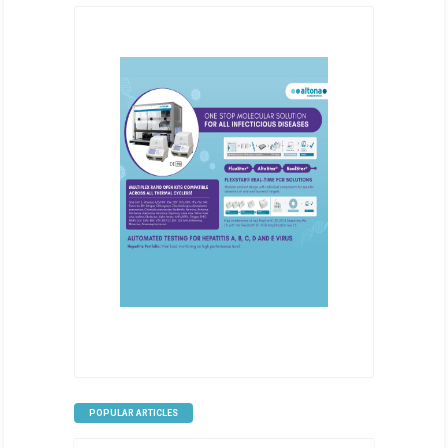
POPULAR ARTICLES