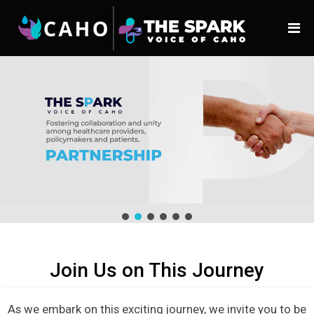
Join Us on This Journey
As we embark on this exciting journey, we invite you to be