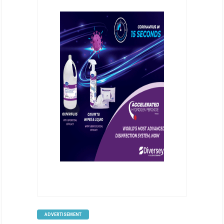
ADVERTISEMENT