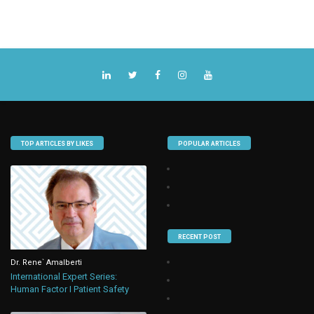
TOP ARTICLES BY LIKES
POPULAR ARTICLES
RECENT POST
Dr. Rene` Amalberti
International Expert Series:
Human Factor I Patient Safety