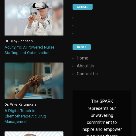
ARTICLE
Dr. Bijoy Johnson
AcuityPro: AI Powered Nurse
PAGES
Staffing and Optimization
Home
About Us
Contact Us
The SPARK
Dr. Priya Karunakaran
represents our
A Digital Touch to
unwavering
Chemotherapeutic Drug
Management
commitment to
inspire and empower