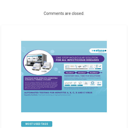
Comments are closed.
MOST USED TAGS