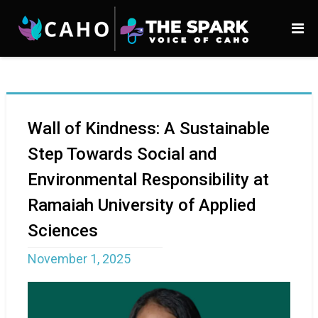
Wall of Kindness: A Sustainable
Step Towards Social and
Environmental Responsibility at
Ramaiah University of Applied
Sciences
November 1, 2025