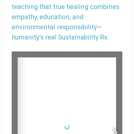
teaching that true healing combines
empathy, education, and
environmental responsibility—
humanity’s real Sustainability Rx.