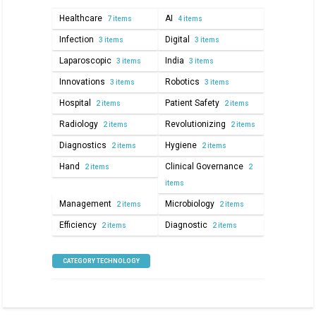
Healthcare
AI
7 items
4 items
Infection
Digital
3 items
3 items
Laparoscopic
India
3 items
3 items
Innovations
Robotics
3 items
3 items
Hospital
Patient Safety
2 items
2 items
Radiology
Revolutionizing
2 items
2 items
Diagnostics
Hygiene
2 items
2 items
Hand
Clinical Governance
2 items
2
items
Management
Microbiology
2 items
2 items
Efficiency
Diagnostic
2 items
2 items
CATEGORY TECHNOLOGY