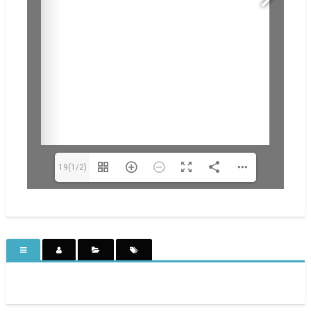
19(1/2)