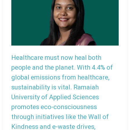
Healthcare must now heal both
people and the planet. With 4.4% of
global emissions from healthcare,
sustainability is vital. Ramaiah
University of Applied Sciences
promotes eco-consciousness
through initiatives like the Wall of
Kindness and e-waste drives,