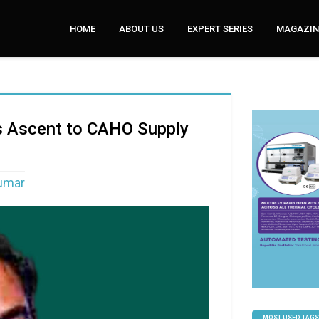
HOME
ABOUT US
EXPERT SERIES
MAGAZINE
’s Ascent to CAHO Supply
Kumar
MOST USED TAGS