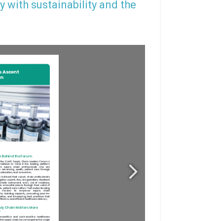
y with sustainability and the