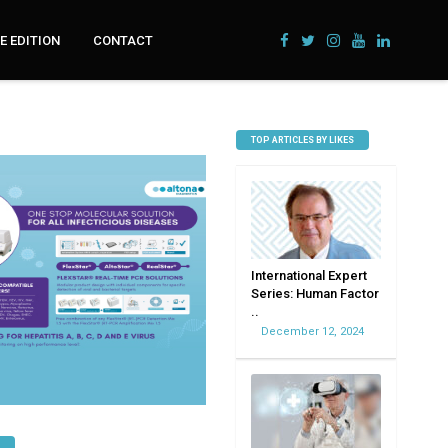
 EDITION
CONTACT
TOP ARTICLES BY LIKES
International Expert
Series: Human Factor
..
December 12, 2024