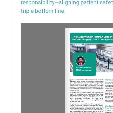
responsibility—aligning patient safet
triple bottom line.