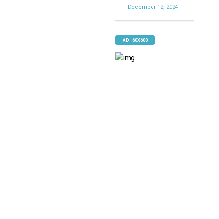
December 12, 2024
AD 160X600