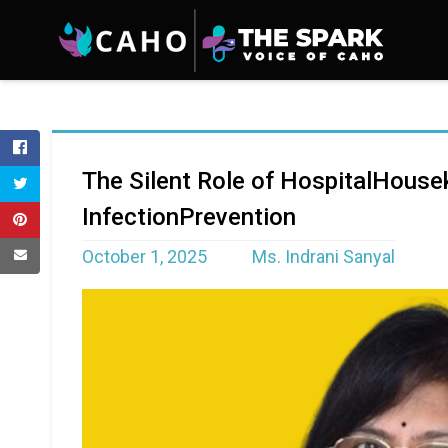
The Silent Role of HospitalHouse
InfectionPrevention
October 1, 2025
Ms. Indrani Sanyal