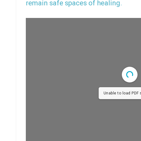
remain safe spaces of healing.
Unable to load PDF s