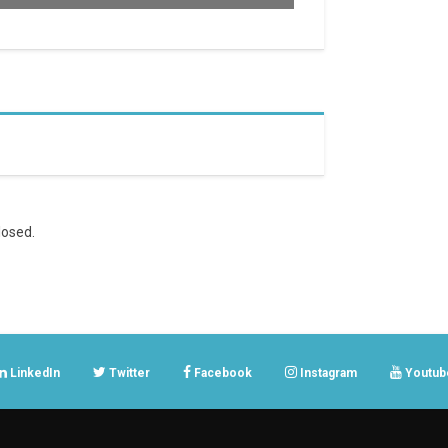
osed.
LinkedIn
Twitter
Facebook
Instagram
Youtub