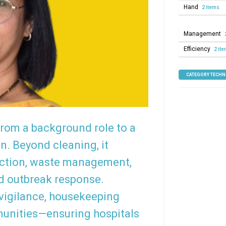
Hand
2 items
Management
Efficiency
2 it
CATEGORY TECH
rom a background role to a
on. Beyond cleaning, it
ction, waste management,
nd outbreak response.
 vigilance, housekeeping
munities—ensuring hospitals