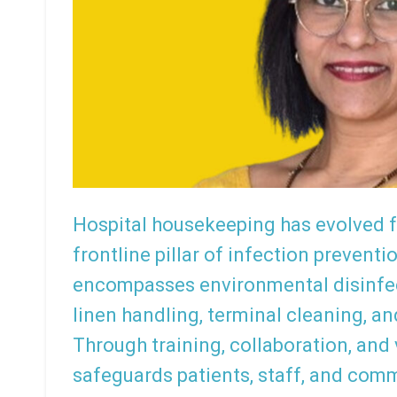
Hospital housekeeping has evolved f
frontline pillar of infection preventi
encompasses environmental disinfe
linen handling, terminal cleaning, a
Through training, collaboration, and
safeguards patients, staff, and com