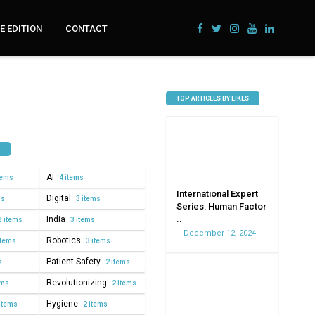
 EDITION
CONTACT
TOP ARTICLES BY LIKES
AI
tems
4 items
International Expert
Digital
ms
3 items
Series: Human Factor
..
India
3 items
3 items
December 12, 2024
Robotics
items
3 items
Patient Safety
s
2 items
Revolutionizing
ems
2 items
Hygiene
items
2 items