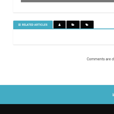
RELATED ARTICLES
Comments are cl