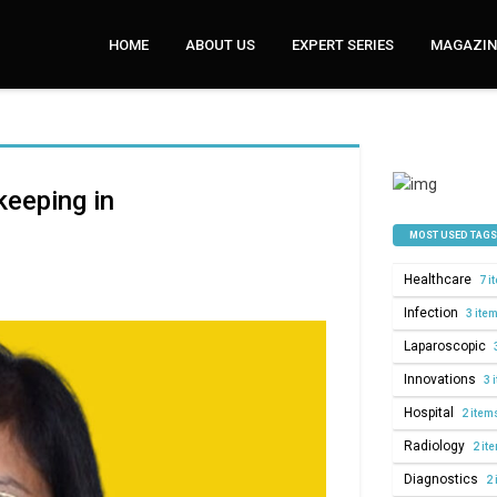
HOME
ABOUT US
EXPERT SERIES
MAGAZINE
keeping in
MOST USED TAGS
Healthcare
7 i
Infection
3 ite
Laparoscopic
Innovations
3 
Hospital
2 item
Radiology
2 it
Diagnostics
2 