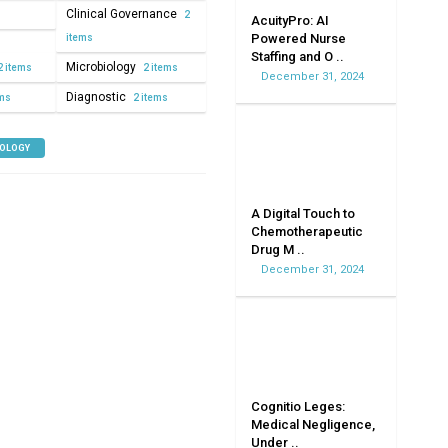
Clinical Governance
2
AcuityPro: AI
Powered Nurse
items
Staffing and O ..
Microbiology
2 items
2 items
December 31, 2024
Diagnostic
ems
2 items
NOLOGY
A Digital Touch to
Chemotherapeutic
Drug M ..
December 31, 2024
Cognitio Leges:
Medical Negligence,
Under ..