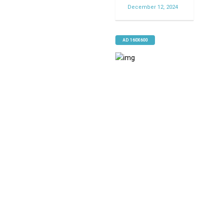
December 12, 2024
AD 160X600