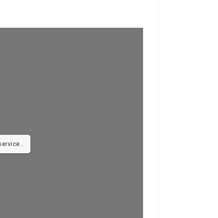
ervice..