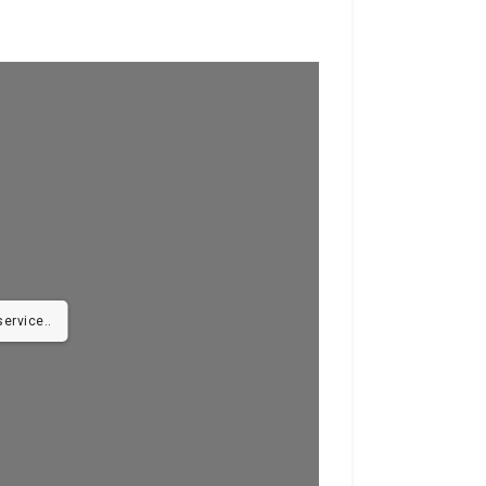
ervice..