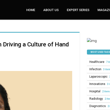
HOME
ABOUT US
EXPERT SERIES
MAGAZI
n Driving a Culture of Hand
MOST USED TAGS
Healthcare
7 i
Infection
3 ite
Laparoscopic
Innovations
3 
Hospital
2 item
Radiology
2 it
Diagnostics
2 