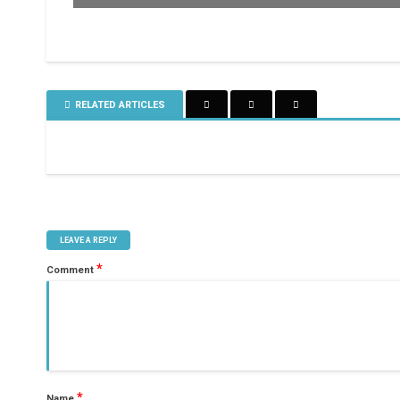
RELATED ARTICLES
LEAVE A REPLY
*
Comment
*
Name