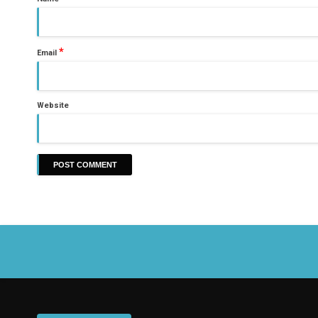
*
Email
Website