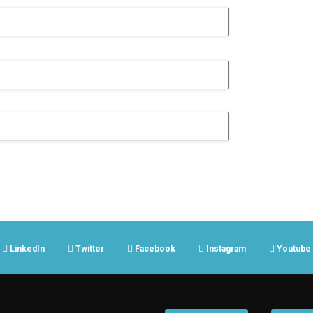
LinkedIn
Twitter
Facebook
Instagram
Youtube