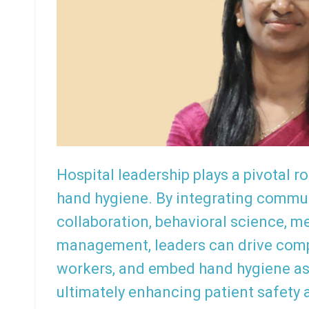
Hospital leadership plays a pivotal ro
hand hygiene. By integrating communi
collaboration, behavioral science, 
management, leaders can drive com
workers, and embed hand hygiene as
ultimately enhancing patient safety 