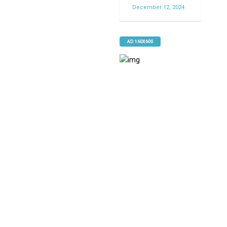
December 12, 2024
AD 160X600