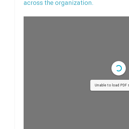
across the organization.
Unable to load PDF s