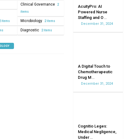
Clinical Governance
2
AcuityPro: AI
Powered Nurse
items
Staffing and O ..
Microbiology
2 items
2 items
December 31, 2024
Diagnostic
ems
2 items
NOLOGY
A Digital Touch to
Chemotherapeutic
Drug M ..
December 31, 2024
Cognitio Leges:
Medical Negligence,
Under ..