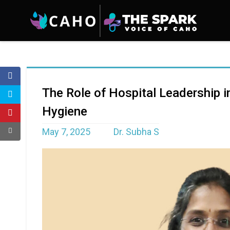
The Role of Hospital Leadership i
Hygiene
May 7, 2025
Dr. Subha S