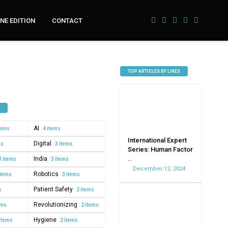
NE EDITION
CONTACT
TOP ARTICLES BY LIKES
AI
tems
4 items
International Expert
Digital
ms
3 items
Series: Human Factor
..
India
3 items
3 items
December 12, 2024
Robotics
items
3 items
Patient Safety
s
2 items
Revolutionizing
ems
2 items
Hygiene
items
2 items