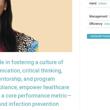
Hand
2 items
Management
Efficiency
2 it
CATEGORY TECH
le in fostering a culture of
cation, critical thinking,
mentorship, and program
pliance, empower healthcare
 a core performance metric—
and infection prevention