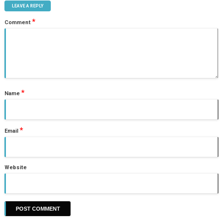
LEAVE A REPLY
*
Comment
*
Name
*
Email
Website