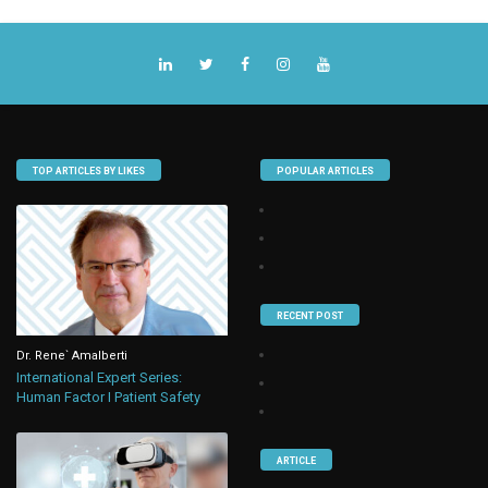
TOP ARTICLES BY LIKES
POPULAR ARTICLES
RECENT POST
Dr. Rene` Amalberti
International Expert Series:
Human Factor I Patient Safety
ARTICLE