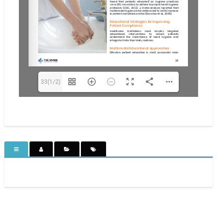
33(1/2)