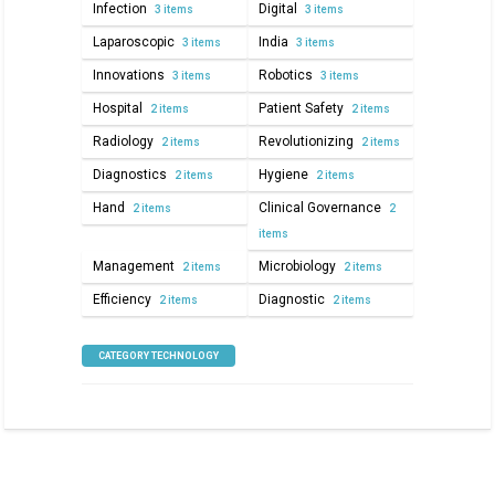
Infection
Digital
3 items
3 items
Laparoscopic
India
3 items
3 items
Innovations
Robotics
3 items
3 items
Hospital
Patient Safety
2 items
2 items
Radiology
Revolutionizing
2 items
2 items
Diagnostics
Hygiene
2 items
2 items
Hand
Clinical Governance
2 items
2
items
Management
Microbiology
2 items
2 items
Efficiency
Diagnostic
2 items
2 items
CATEGORY TECHNOLOGY