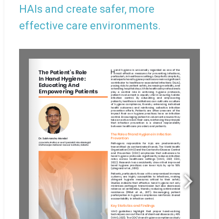
HAIs and create safer, more
effective care environments.