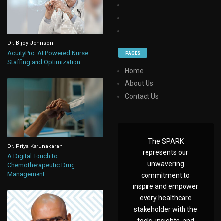
Dr. Bijoy Johnson
AcuityPro: AI Powered Nurse
PAGES
Staffing and Optimization
Home
About Us
Contact Us
The SPARK
Dr. Priya Karunakaran
represents our
A Digital Touch to
unwavering
Chemotherapeutic Drug
Management
commitment to
inspire and empower
every healthcare
stakeholder with the
tools, insights, and