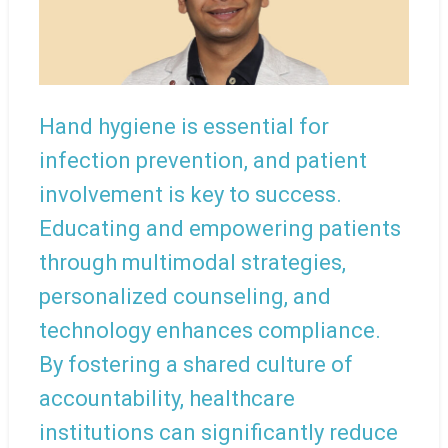
Hand hygiene is essential for
infection prevention, and patient
involvement is key to success.
Educating and empowering patients
through multimodal strategies,
personalized counseling, and
technology enhances compliance.
By fostering a shared culture of
accountability, healthcare
institutions can significantly reduce