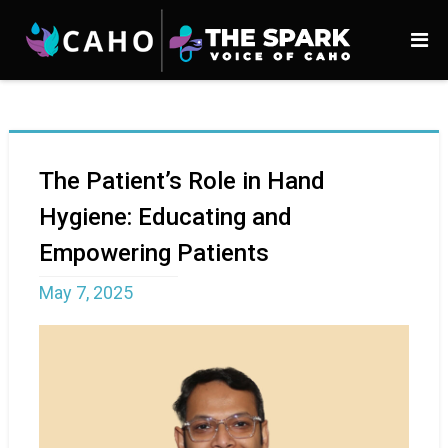
The Patient’s Role in Hand
Hygiene: Educating and
Empowering Patients
May 7, 2025