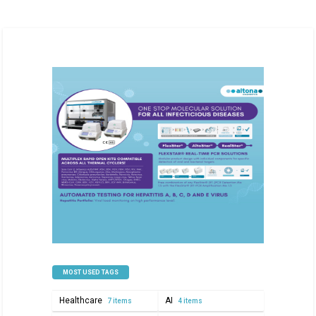
MOST USED TAGS
Healthcare
AI
7 items
4 items