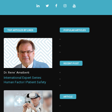
TOP ARTICLES BY LIKES
POPULAR ARTICLES
RECENT POST
Dr. Rene` Amalberti
International Expert Series:
Human Factor I Patient Safety
ARTICLE