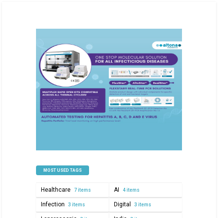
MOST USED TAGS
Healthcare
AI
7 items
4 items
Infection
Digital
3 items
3 items