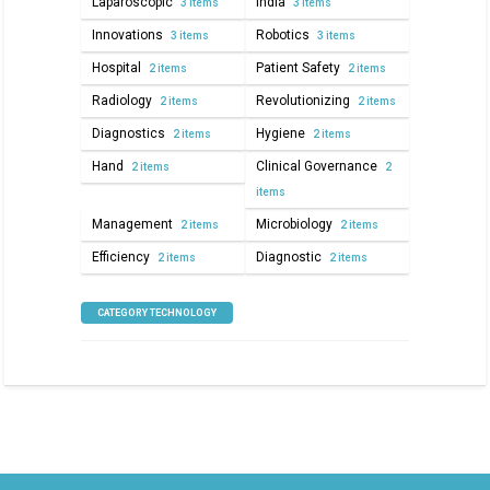
Laparoscopic
India
3 items
3 items
Innovations
Robotics
3 items
3 items
Hospital
Patient Safety
2 items
2 items
Radiology
Revolutionizing
2 items
2 items
Diagnostics
Hygiene
2 items
2 items
Hand
Clinical Governance
2 items
2
items
Management
Microbiology
2 items
2 items
Efficiency
Diagnostic
2 items
2 items
CATEGORY TECHNOLOGY