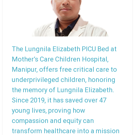
The Lungnila Elizabeth PICU Bed at
Mother’s Care Children Hospital,
Manipur, offers free critical care to
underprivileged children, honoring
the memory of Lungnila Elizabeth.
Since 2019, it has saved over 47
young lives, proving how
compassion and equity can
transform healthcare into a mission