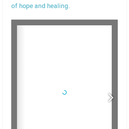
of hope and healing.