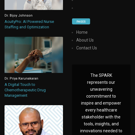
Dr. Bijoy Johnson
AcuityPro: AI Powered Nurse
PAGES
Staffing and Optimization
Home
About Us
Contact Us
The SPARK
Dr. Priya Karunakaran
represents our
A Digital Touch to
unwavering
Chemotherapeutic Drug
Management
commitment to
inspire and empower
every healthcare
stakeholder with the
tools, insights, and
innovations needed to