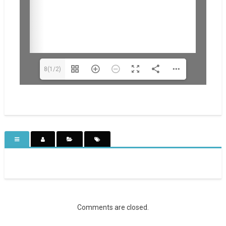
8(1/2)
Comments are closed.