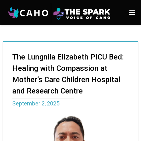
The Lungnila Elizabeth PICU Bed:
Healing with Compassion at
Mother’s Care Children Hospital
and Research Centre
September 2, 2025