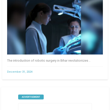
The introduction of robotic surgery in Bihar revolutionizes ..
December 31, 2024
ADVERTISEMENT