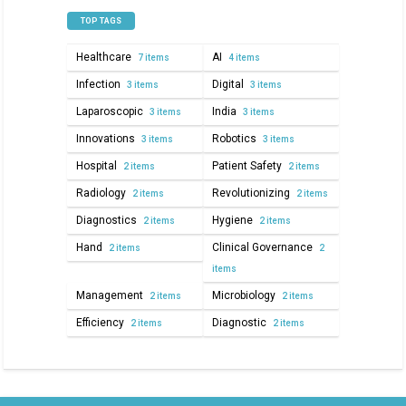
TOP TAGS
Healthcare
AI
7 items
4 items
Infection
Digital
3 items
3 items
Laparoscopic
India
3 items
3 items
Innovations
Robotics
3 items
3 items
Hospital
Patient Safety
2 items
2 items
Radiology
Revolutionizing
2 items
2 items
Diagnostics
Hygiene
2 items
2 items
Hand
Clinical Governance
2 items
2
items
Management
Microbiology
2 items
2 items
Efficiency
Diagnostic
2 items
2 items