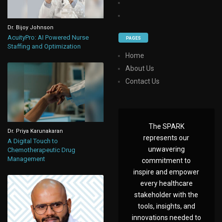
Dr. Bijoy Johnson
AcuityPro: AI Powered Nurse
PAGES
Staffing and Optimization
Home
About Us
Contact Us
The SPARK
Dr. Priya Karunakaran
represents our
A Digital Touch to
unwavering
Chemotherapeutic Drug
Management
commitment to
inspire and empower
every healthcare
stakeholder with the
tools, insights, and
innovations needed to