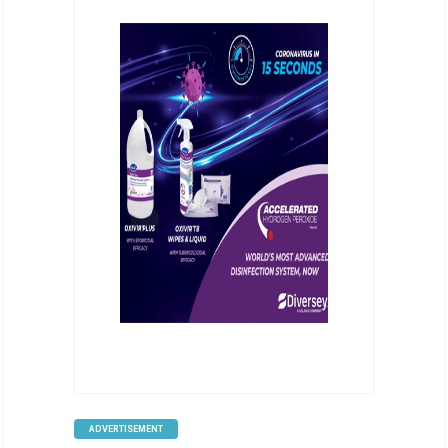
ADVERTISEMENT