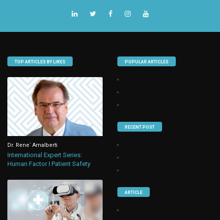
TOP ARTICLES BY LIKES
POPULAR ARTICLES
RECENT POST
Dr. Rene` Amalberti
International Expert Series:
Human Factor I Patient Safety
ARTICLE