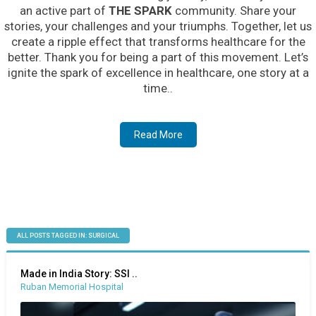
an active part of
THE SPARK
community. Share your
stories, your challenges and your triumphs. Together, let us
create a ripple effect that transforms healthcare for the
better. Thank you for being a part of this movement. Let’s
ignite the spark of excellence in healthcare, one story at a
time..
Read More
ALL POSTS TAGGED IN: SURGICAL
Made in India Story: SSI ..
Ruban Memorial Hospital