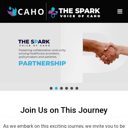
Join Us on This Journey
As we embark on this exciting journey, we invite you to be