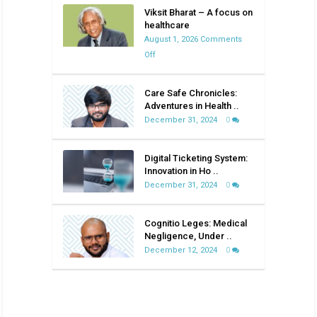
Viksit Bharat – A focus on
healthcare
August 1, 2026
Comments
on
Off
Viksit
Bharat
Care Safe Chronicles:
–
Adventures in Health ..
A
December 31, 2024
0
focus
on
Digital Ticketing System:
healthcare
Innovation in Ho ..
December 31, 2024
0
Cognitio Leges: Medical
Negligence, Under ..
December 12, 2024
0