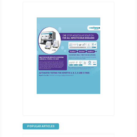
POPULAR ARTICLES