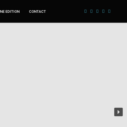
NE EDITION
CONTACT