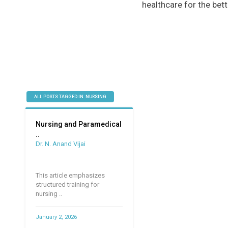
healthcare for the bett
ALL POSTS TAGGED IN: NURSING
Nursing and Paramedical
..
Dr. N. Anand Vijai
This article emphasizes
structured training for
nursing ..
January 2, 2026