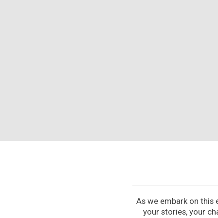
As we embark on this ex
your stories, your ch