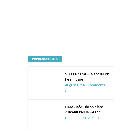
POPULAR ARTICLES
Viksit Bharat – A focus on
healthcare
August 1, 2026
Comments
on
Off
Viksit
Bharat
Care Safe Chronicles:
–
Adventures in Health ..
A
December 31, 2024
0
focus