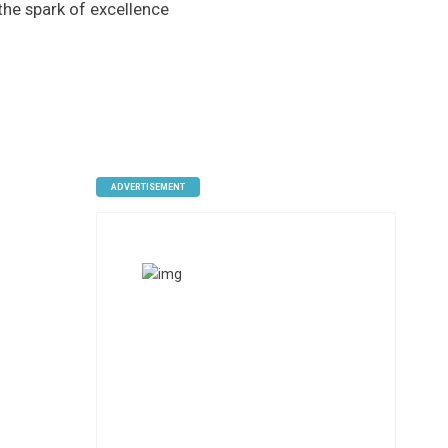
 the spark of excellence
ADVERTISEMENT