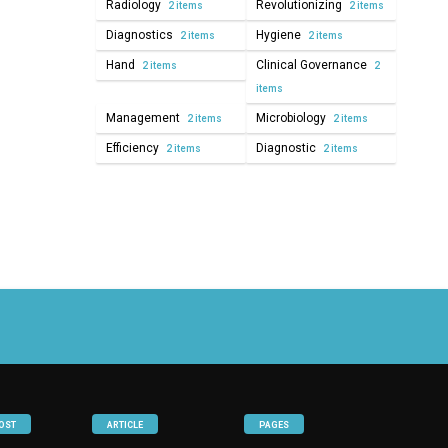
Radiology
Revolutionizing
2 items
2 items
Diagnostics
Hygiene
2 items
2 items
Hand
Clinical Governance
2 items
2
items
Management
Microbiology
2 items
2 items
Efficiency
Diagnostic
2 items
2 items
OST
ARTICLE
PAGES