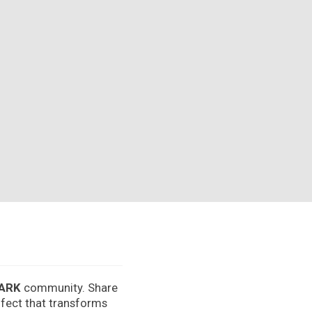
ARK
community. Share
effect that transforms