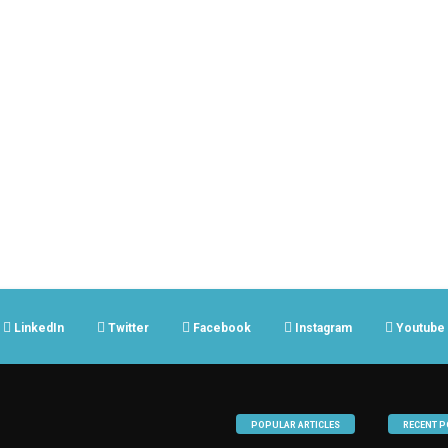
LinkedIn
Twitter
Facebook
Instagram
Youtube
POPULAR ARTICLES
RECENT P