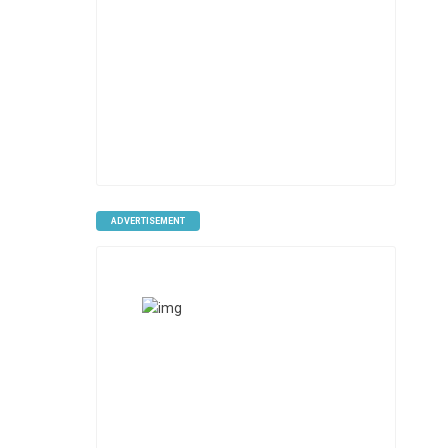
ADVERTISEMENT