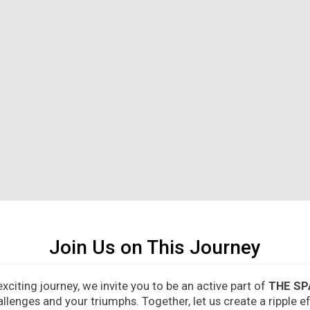
Join Us on This Journey
citing journey, we invite you to be an active part of
THE SP
allenges and your triumphs. Together, let us create a ripple 