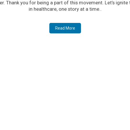
er. Thank you for being a part of this movement. Let’s ignite
in healthcare, one story at a time..
Read More