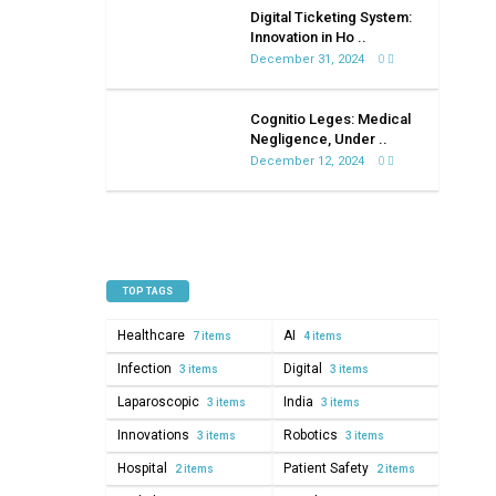
on
Digital Ticketing System:
healthcare
Innovation in Ho ..
December 31, 2024
0
Cognitio Leges: Medical
Negligence, Under ..
December 12, 2024
0
TOP TAGS
Healthcare
AI
7 items
4 items
Infection
Digital
3 items
3 items
Laparoscopic
India
3 items
3 items
Innovations
Robotics
3 items
3 items
Hospital
Patient Safety
2 items
2 items