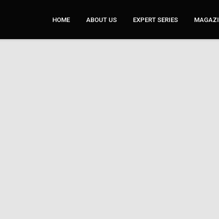
HOME
ABOUT US
EXPERT SERIES
MAGAZI