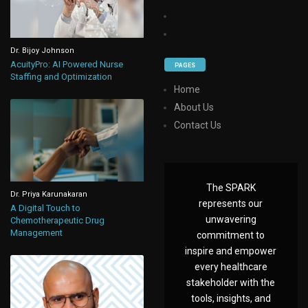
Dr. Bijoy Johnson
AcuityPro: AI Powered Nurse
PAGES
Staffing and Optimization
Home
About Us
Contact Us
The SPARK
Dr. Priya Karunakaran
represents our
A Digital Touch to
unwavering
Chemotherapeutic Drug
Management
commitment to
inspire and empower
every healthcare
stakeholder with the
tools, insights, and