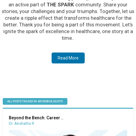
an active part of
THE SPARK
community. Share your
stories, your challenges and your triumphs. Together, let us
create a ripple effect that transforms healthcare for the
better. Thank you for being a part of this movement. Let’s
ignite the spark of excellence in healthcare, one story at a
time..
Read More
ALL POSTS TAGGED IN: MICROBIOLOGISTS
Beyond the Bench: Career ..
Dr. Akshatha R