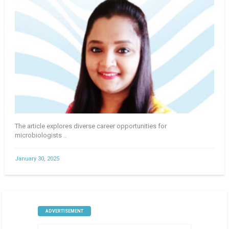
The article explores diverse career opportunities for
microbiologists ..
January 30, 2025
ADVERTISEMENT