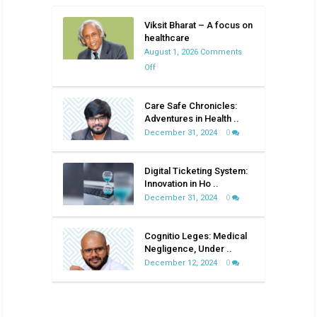
Viksit Bharat – A focus on
healthcare
August 1, 2026
Comments
on
Off
Viksit
Bharat
Care Safe Chronicles:
–
Adventures in Health ..
A
December 31, 2024
0
focus
on
Digital Ticketing System:
healthcare
Innovation in Ho ..
December 31, 2024
0
Cognitio Leges: Medical
Negligence, Under ..
December 12, 2024
0