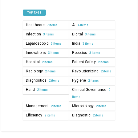
TOP TAGS
Healthcare
AI
7 items
4 items
Infection
Digital
3 items
3 items
Laparoscopic
India
3 items
3 items
Innovations
Robotics
3 items
3 items
Hospital
Patient Safety
2 items
2 items
Radiology
Revolutionizing
2 items
2 items
Diagnostics
Hygiene
2 items
2 items
Hand
Clinical Governance
2 items
2
items
Management
Microbiology
2 items
2 items
Efficiency
Diagnostic
2 items
2 items