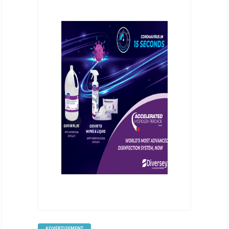
ADVERTISEMENT