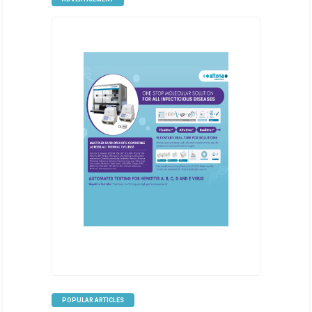
POPULAR ARTICLES