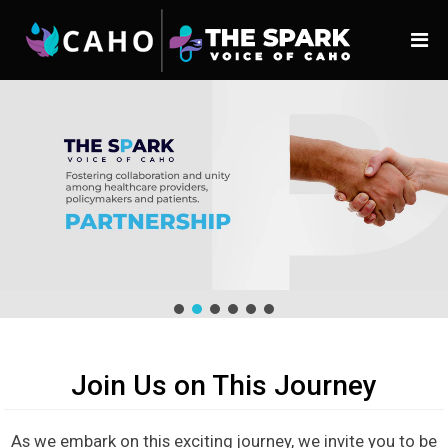
Join Us on This Journey
As we embark on this exciting journey, we invite you to be