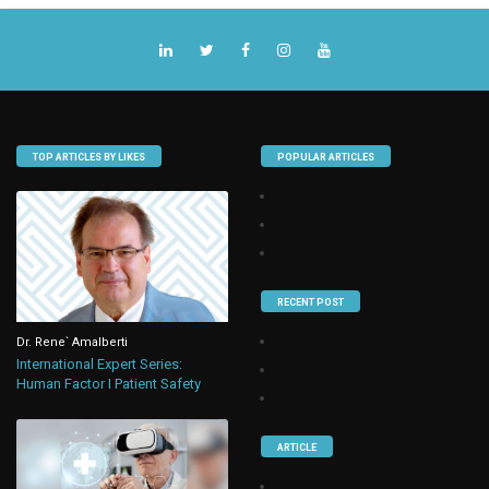
TOP ARTICLES BY LIKES
POPULAR ARTICLES
RECENT POST
Dr. Rene` Amalberti
International Expert Series:
Human Factor I Patient Safety
ARTICLE