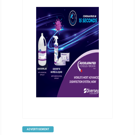
ADVERTISEMENT