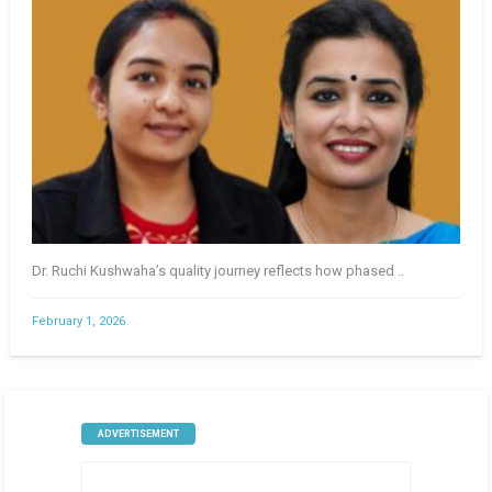
Dr. Ruchi Kushwaha’s quality journey reflects how phased ..
February 1, 2026
ADVERTISEMENT