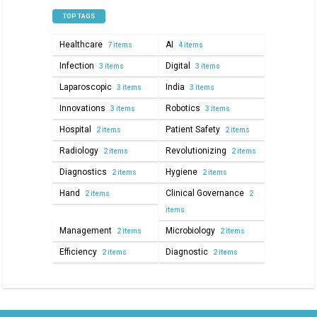
TOP TAGS
Healthcare
AI
7 items
4 items
Infection
Digital
3 items
3 items
Laparoscopic
India
3 items
3 items
Innovations
Robotics
3 items
3 items
Hospital
Patient Safety
2 items
2 items
Radiology
Revolutionizing
2 items
2 items
Diagnostics
Hygiene
2 items
2 items
Hand
Clinical Governance
2 items
2
items
Management
Microbiology
2 items
2 items
Efficiency
Diagnostic
2 items
2 items