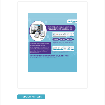
POPULAR ARTICLES