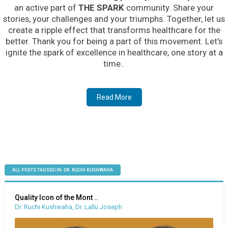
an active part of
THE SPARK
community. Share your
stories, your challenges and your triumphs. Together, let us
create a ripple effect that transforms healthcare for the
better. Thank you for being a part of this movement. Let’s
ignite the spark of excellence in healthcare, one story at a
time..
Read More
ALL POSTS TAGGED IN: DR. RUCHI KUSHWAHA
Quality Icon of the Mont ..
Dr. Ruchi Kushwaha, Dr. Lallu Joseph