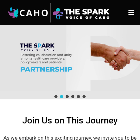
Join Us on This Journey
As we embark on this exciting journey, we invite you to be