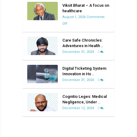
Viksit Bharat – A focus on
healthcare
August 1, 2026
Comments
on
Off
Viksit
Bharat
Care Safe Chronicles:
–
Adventures in Health ..
A
December 31, 2024
0
focus
on
Digital Ticketing System:
healthcare
Innovation in Ho ..
December 31, 2024
0
Cognitio Leges: Medical
Negligence, Under ..
December 12, 2024
0