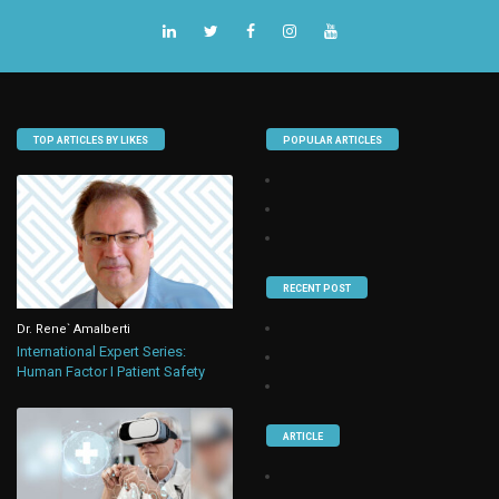
TOP ARTICLES BY LIKES
POPULAR ARTICLES
RECENT POST
Dr. Rene` Amalberti
International Expert Series:
Human Factor I Patient Safety
ARTICLE