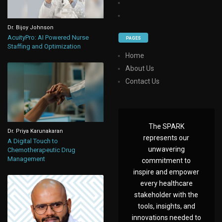
Dr. Bijoy Johnson
AcuityPro: AI Powered Nurse
PAGES
Staffing and Optimization
Home
About Us
Contact Us
The SPARK
Dr. Priya Karunakaran
represents our
A Digital Touch to
unwavering
Chemotherapeutic Drug
Management
commitment to
inspire and empower
every healthcare
stakeholder with the
tools, insights, and
innovations needed to