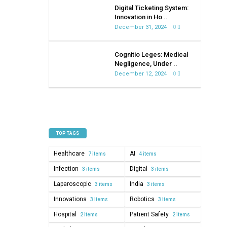
on
Digital Ticketing System:
healthcare
Innovation in Ho ..
December 31, 2024
0
Cognitio Leges: Medical
Negligence, Under ..
December 12, 2024
0
TOP TAGS
Healthcare
AI
7 items
4 items
Infection
Digital
3 items
3 items
Laparoscopic
India
3 items
3 items
Innovations
Robotics
3 items
3 items
Hospital
Patient Safety
2 items
2 items