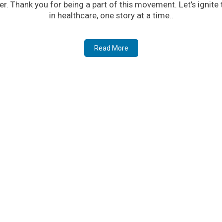
er. Thank you for being a part of this movement. Let’s ignite
in healthcare, one story at a time..
Read More