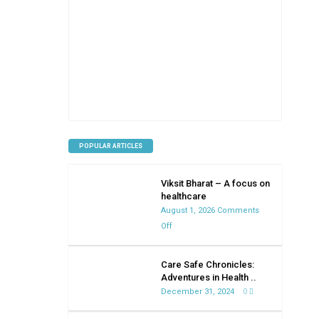
POPULAR ARTICLES
Viksit Bharat – A focus on
healthcare
August 1, 2026
Comments
on
Off
Viksit
Bharat
Care Safe Chronicles:
–
Adventures in Health ..
A
December 31, 2024
0
focus