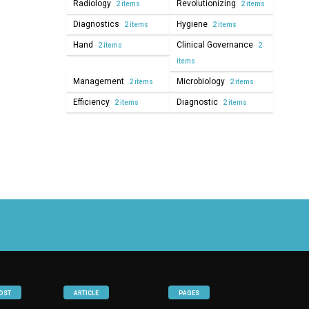
Radiology
Revolutionizing
2 items
2 items
Diagnostics
Hygiene
2 items
2 items
Hand
Clinical Governance
2 items
2
items
Management
Microbiology
2 items
2 items
Efficiency
Diagnostic
2 items
2 items
OST
ARTICLE
PAGES