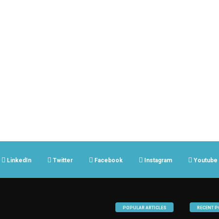
LinkedIn
Twitter
Facebook
Instagram
Youtube
POPULAR ARTICLES
RECENT P