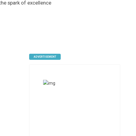
 the spark of excellence
ADVERTISEMENT