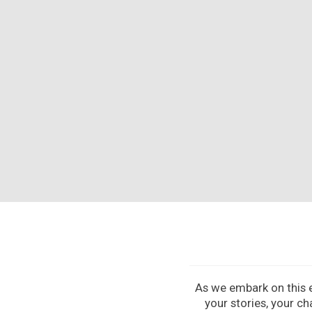
As we embark on this ex
your stories, your ch