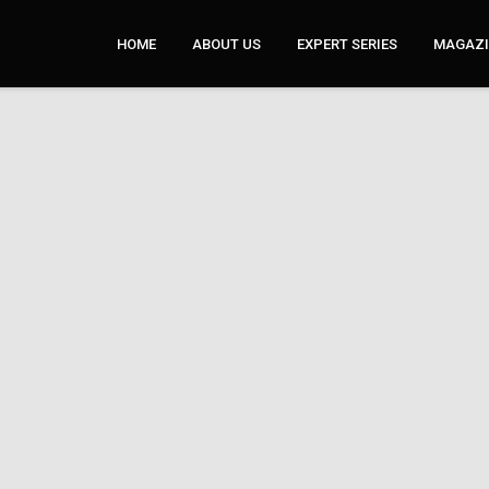
HOME
ABOUT US
EXPERT SERIES
MAGAZI