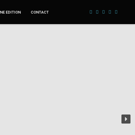
NE EDITION
CONTACT