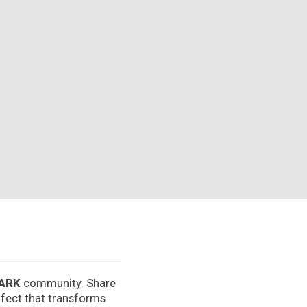
ARK
community. Share
effect that transforms