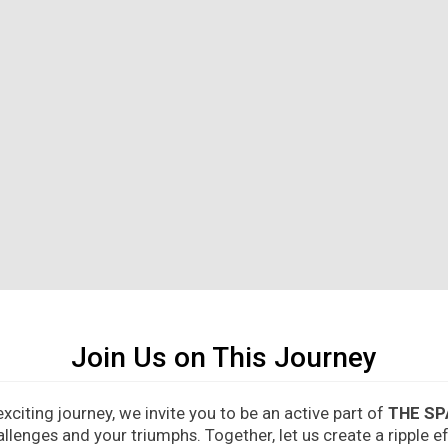
Join Us on This Journey
citing journey, we invite you to be an active part of
THE SP
allenges and your triumphs. Together, let us create a ripple 