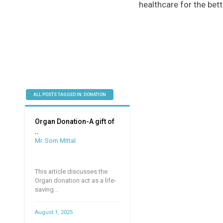
healthcare for the bett
ALL POSTS TAGGED IN: DONATION
Organ Donation-A gift of
..
Mr. Som Mittal
This article discusses the
Organ donation act as a life-
saving ..
August 1, 2025