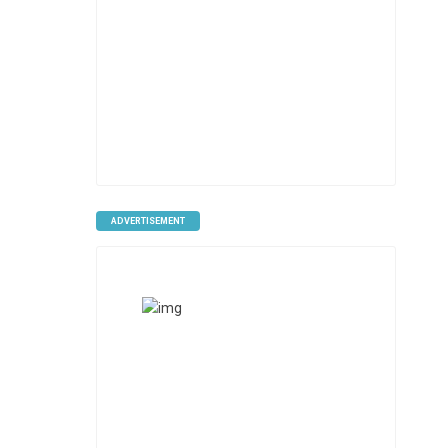
ADVERTISEMENT