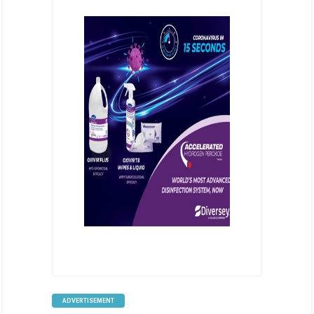
ADVERTISEMENT