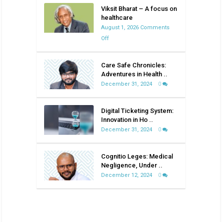
Viksit Bharat – A focus on
healthcare
August 1, 2026
Comments
on
Off
Viksit
Bharat
Care Safe Chronicles:
–
Adventures in Health ..
A
December 31, 2024
0
focus
on
Digital Ticketing System:
healthcare
Innovation in Ho ..
December 31, 2024
0
Cognitio Leges: Medical
Negligence, Under ..
December 12, 2024
0