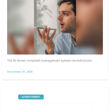
The AI-driven complaint management system revolutionizes ..
December 31, 2024
ADVERTISEMENT