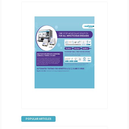
POPULAR ARTICLES