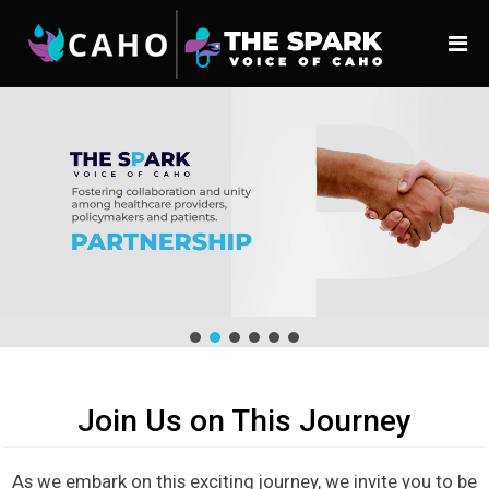
Join Us on This Journey
As we embark on this exciting journey, we invite you to be