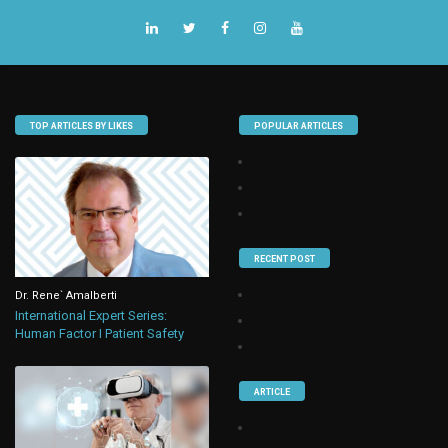
TOP ARTICLES BY LIKES
POPULAR ARTICLES
RECENT POST
Dr. Rene` Amalberti
International Expert Series:
Human Factor I Patient Safety
ARTICLE