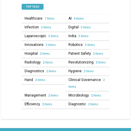
TOP TAGS
Healthcare
AI
7 items
4 items
Infection
Digital
3 items
3 items
Laparoscopic
India
3 items
3 items
Innovations
Robotics
3 items
3 items
Hospital
Patient Safety
2 items
2 items
Radiology
Revolutionizing
2 items
2 items
Diagnostics
Hygiene
2 items
2 items
Hand
Clinical Governance
2 items
2
items
Management
Microbiology
2 items
2 items
Efficiency
Diagnostic
2 items
2 items