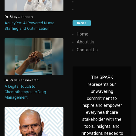
Dr. Bijoy Johnson
AcuityPro: AI Powered Nurse
PAGES
Staffing and Optimization
Home
About Us
Contact Us
The SPARK
Dr. Priya Karunakaran
represents our
A Digital Touch to
unwavering
Chemotherapeutic Drug
Management
commitment to
inspire and empower
every healthcare
stakeholder with the
tools, insights, and
innovations needed to