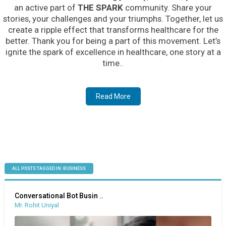
an active part of
THE SPARK
community. Share your
stories, your challenges and your triumphs. Together, let us
create a ripple effect that transforms healthcare for the
better. Thank you for being a part of this movement. Let’s
ignite the spark of excellence in healthcare, one story at a
time..
Read More
ALL POSTS TAGGED IN: BUSINESS
Conversational Bot Busin ..
Mr. Rohit Uniyal