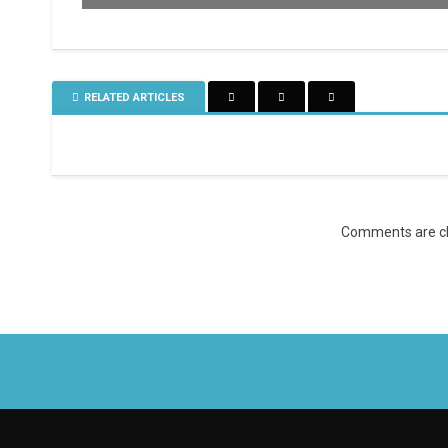
RELATED ARTICLES
Comments are cl