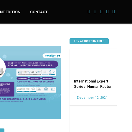
NE EDITION
CONTACT
TOP ARTICLES BY LIKES
International Expert
Series: Human Factor
..
December 12, 2024