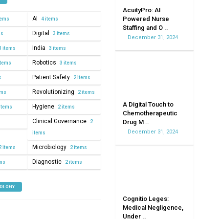
AcuityPro: AI
AI
Powered Nurse
tems
4 items
Staffing and O ..
Digital
ms
3 items
December 31, 2024
India
3 items
3 items
Robotics
items
3 items
Patient Safety
s
2 items
Revolutionizing
ems
2 items
A Digital Touch to
Hygiene
items
2 items
Chemotherapeutic
Clinical Governance
Drug M ..
2
December 31, 2024
items
Microbiology
2 items
2 items
Diagnostic
ems
2 items
NOLOGY
Cognitio Leges:
Medical Negligence,
Under ..