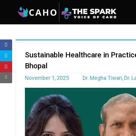
Sustainable Healthcare in Practi
Bhopal
November 1, 2025
Dr. Megha Tiwari, Dr. 