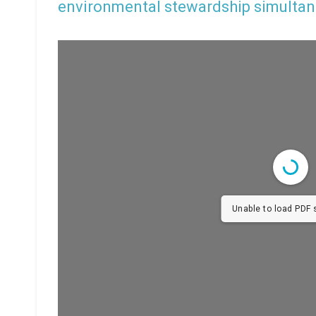
environmental stewardship simultan
Unable to load PDF s