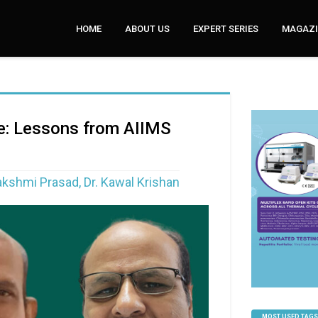
HOME
ABOUT US
EXPERT SERIES
MAGAZI
ce: Lessons from AIIMS
Lakshmi Prasad, Dr. Kawal Krishan
MOST USED TAGS