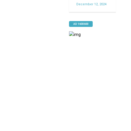
December 12, 2024
AD 160X600