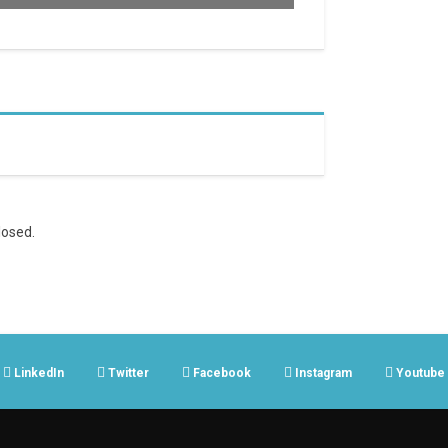
osed.
LinkedIn
Twitter
Facebook
Instagram
Youtube