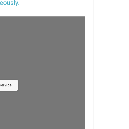
eously.
ervice..