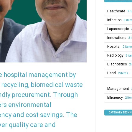
Healthcare
7 i
Infection
3 ite
Laparoscopic
Innovations
3 
Hospital
2 item
Radiology
2 it
Diagnostics
2 
Hand
le hospital management by
2 items
 recycling, biomedical waste
Management
iendly procurement. Through
Efficiency
2 it
ters environmental
CATEGORY TECH
iency and cost savings. The
ver quality care and