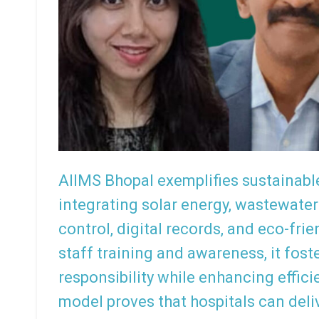
AIIMS Bhopal exemplifies sustainab
integrating solar energy, wastewater
control, digital records, and eco-fr
staff training and awareness, it fos
responsibility while enhancing effic
model proves that hospitals can deli