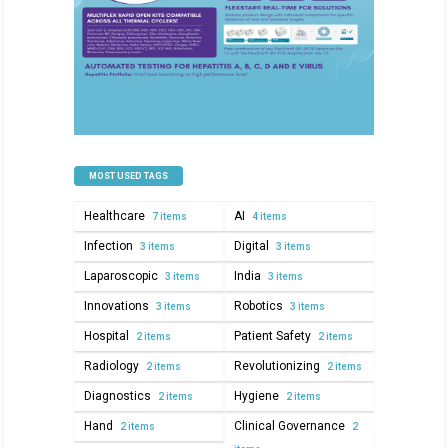
MOST USED TAGS
Healthcare
AI
7 items
4 items
Infection
Digital
3 items
3 items
Laparoscopic
India
3 items
3 items
Innovations
Robotics
3 items
3 items
Hospital
Patient Safety
2 items
2 items
Radiology
Revolutionizing
2 items
2 items
Diagnostics
Hygiene
2 items
2 items
Hand
Clinical Governance
2 items
2