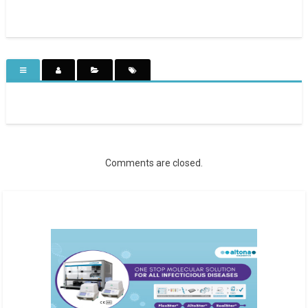
Comments are closed.