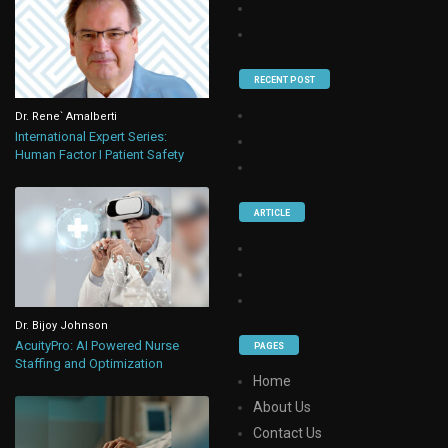
RECENT POST
Dr. Rene` Amalberti
International Expert Series:
Human Factor I Patient Safety
ARTICLE
Dr. Bijoy Johnson
AcuityPro: AI Powered Nurse
PAGES
Staffing and Optimization
Home
About Us
Contact Us