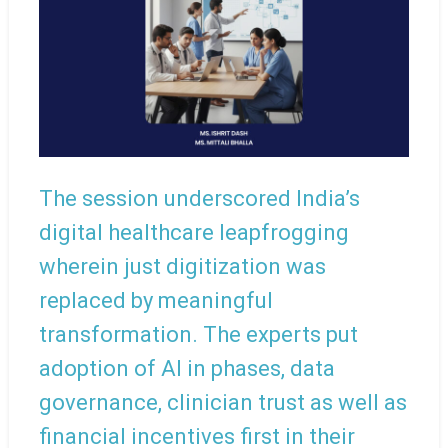
The session underscored India’s
digital healthcare leapfrogging
wherein just digitization was
replaced by meaningful
transformation. The experts put
adoption of AI in phases, data
governance, clinician trust as well as
financial incentives first in their