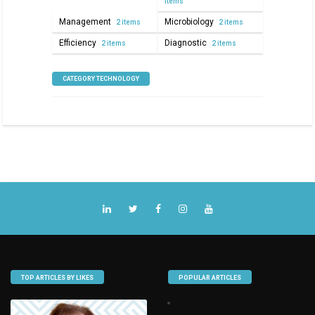
items
Management
Microbiology
2 items
2 items
Efficiency
Diagnostic
2 items
2 items
CATEGORY TECHNOLOGY
TOP ARTICLES BY LIKES
POPULAR ARTICLES