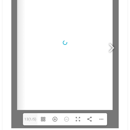
13(1/5)