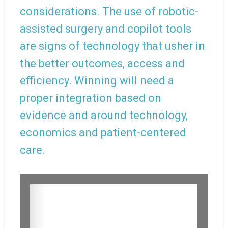
considerations. The use of robotic-
assisted surgery and copilot tools
are signs of technology that usher in
the better outcomes, access and
efficiency. Winning will need a
proper integration based on
evidence and around technology,
economics and patient-centered
care.