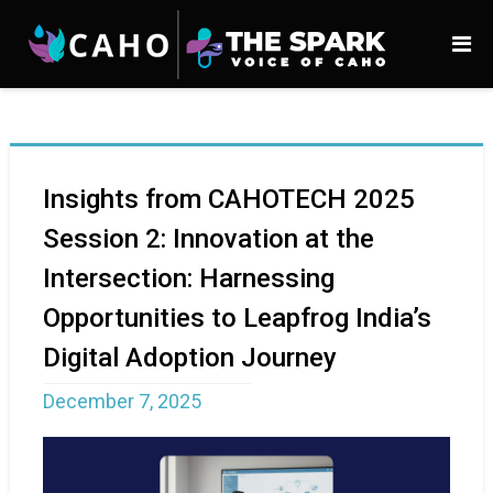
Insights from CAHOTECH 2025
Session 2: Innovation at the
Intersection: Harnessing
Opportunities to Leapfrog India’s
Digital Adoption Journey
December 7, 2025