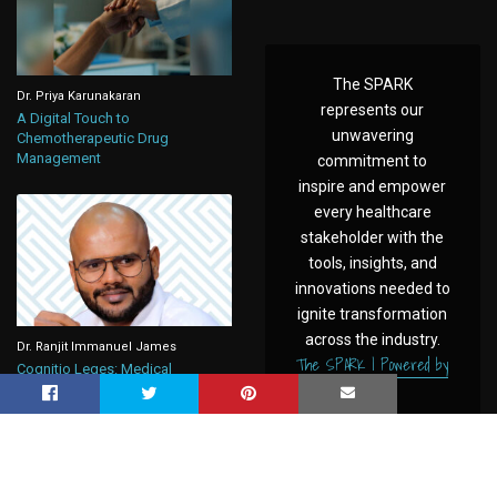
The SPARK
Dr. Priya Karunakaran
represents our
A Digital Touch to
unwavering
Chemotherapeutic Drug
Management
commitment to
inspire and empower
every healthcare
stakeholder with the
tools, insights, and
innovations needed to
ignite transformation
across the industry.
Dr. Ranjit Immanuel James
The SPARK | Powered by
Cognitio Leges: Medical
CAHO
Negligence, Under New Criminal
Law in India