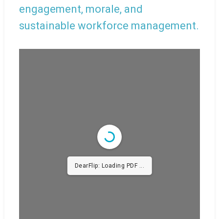
engagement, morale, and
sustainable workforce management.
DearFlip: Loading PDF
38% ...