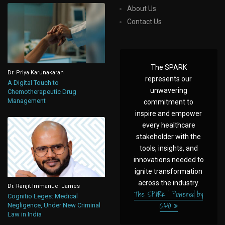
About Us
Contact Us
The SPARK
Dr. Priya Karunakaran
represents our
A Digital Touch to
unwavering
Chemotherapeutic Drug
Management
commitment to
inspire and empower
every healthcare
stakeholder with the
tools, insights, and
innovations needed to
ignite transformation
across the industry.
Dr. Ranjit Immanuel James
The SPARK | Powered by
Cognitio Leges: Medical
CAHO
Negligence, Under New Criminal
Law in India