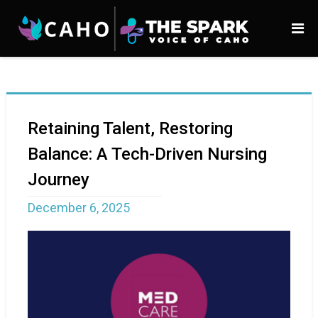
Retaining Talent, Restoring
Balance: A Tech-Driven Nursing
Journey
December 6, 2025