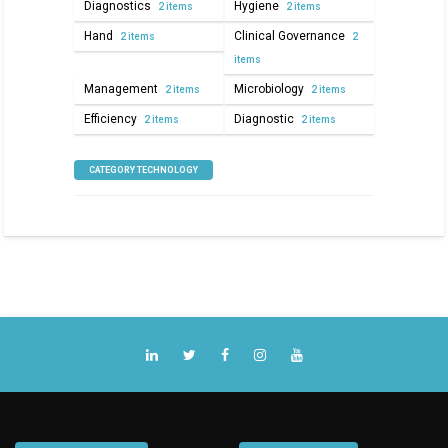
Diagnostics
Hygiene
2 items
2 items
Hand
Clinical Governance
2 items
2
items
Management
Microbiology
2 items
2 items
Efficiency
Diagnostic
2 items
2 items
CATEGORY TECHNOLOGY