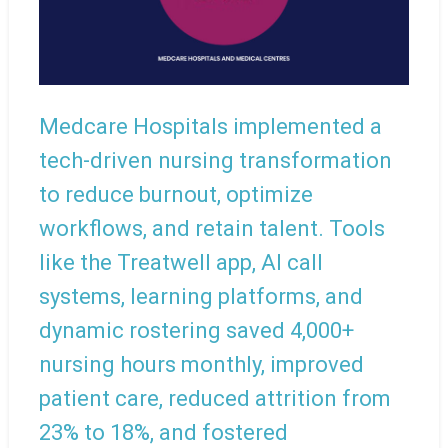
Medcare Hospitals implemented a
tech-driven nursing transformation
to reduce burnout, optimize
workflows, and retain talent. Tools
like the Treatwell app, AI call
systems, learning platforms, and
dynamic rostering saved 4,000+
nursing hours monthly, improved
patient care, reduced attrition from
23% to 18%, and fostered