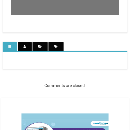
Comments are closed.