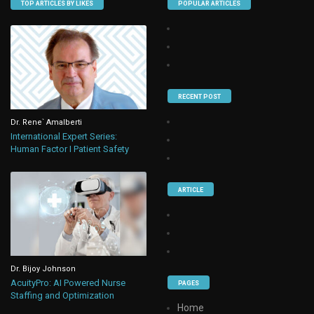
TOP ARTICLES BY LIKES
POPULAR ARTICLES
RECENT POST
Dr. Rene` Amalberti
International Expert Series:
Human Factor I Patient Safety
ARTICLE
Dr. Bijoy Johnson
AcuityPro: AI Powered Nurse
PAGES
Staffing and Optimization
Home