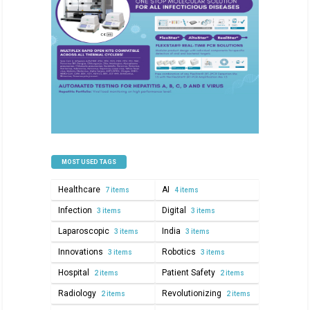
MOST USED TAGS
Healthcare
AI
7 items
4 items
Infection
Digital
3 items
3 items
Laparoscopic
India
3 items
3 items
Innovations
Robotics
3 items
3 items
Hospital
Patient Safety
2 items
2 items
Radiology
Revolutionizing
2 items
2 items