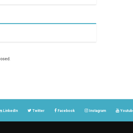
osed.
LinkedIn
Twitter
Facebook
Instagram
Youtub