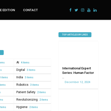
 EDITION
CONTACT
TOP ARTICLES BY LIKES
AI
tems
4 items
International Expert
Digital
ms
3 items
Series: Human Factor
..
India
3 items
3 items
December 12, 2024
Robotics
items
3 items
Patient Safety
s
2 items
Revolutionizing
ems
2 items
Hygiene
items
2 items