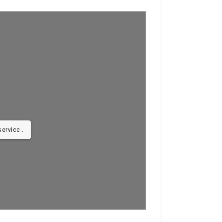
ervice..