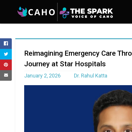
Reimagining Emergency Care Thro
Journey at Star Hospitals
January 2, 2026
Dr. Rahul Katta