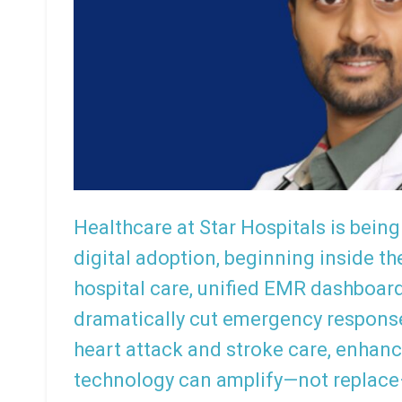
Healthcare at Star Hospitals is bei
digital adoption, beginning inside th
hospital care, unified EMR dashboar
dramatically cut emergency respons
heart attack and stroke care, enhanc
technology can amplify—not replac