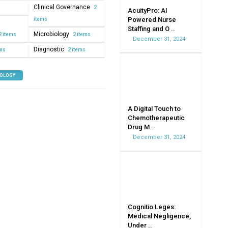
Clinical Governance
2
AcuityPro: AI
Powered Nurse
items
Staffing and O ..
Microbiology
2 items
2 items
December 31, 2024
Diagnostic
ems
2 items
NOLOGY
A Digital Touch to
Chemotherapeutic
Drug M ..
December 31, 2024
Cognitio Leges:
Medical Negligence,
Under ..