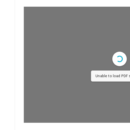
Unable to load PDF s