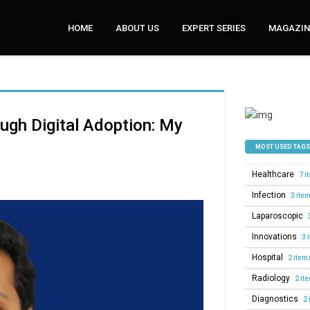
HOME
ABOUT US
EXPERT SERIES
MAGAZINE
ugh Digital Adoption: My
MOST USED TAGS
Healthcare
7 i
Infection
3 ite
Laparoscopic
Innovations
3 
Hospital
2 item
Radiology
2 it
Diagnostics
2 