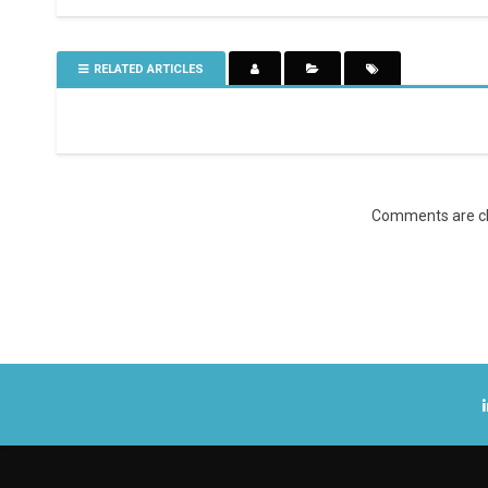
RELATED ARTICLES
Comments are cl