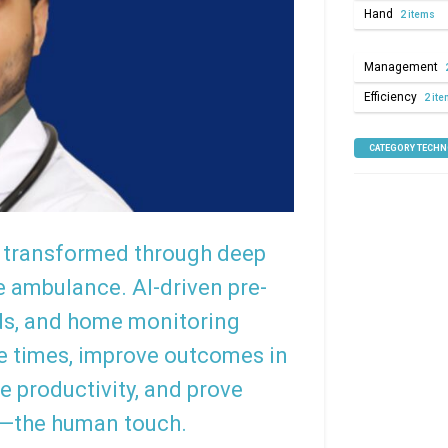
Hand
2 items
Management
Efficiency
2 it
CATEGORY TECH
ng transformed through deep
e ambulance. AI-driven pre-
ds, and home monitoring
e times, improve outcomes in
e productivity, and prove
e—the human touch.