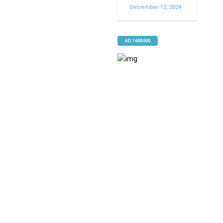
December 12, 2024
AD 160X600