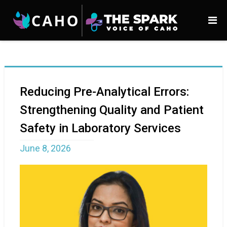
Reducing Pre-Analytical Errors:
Strengthening Quality and Patient
Safety in Laboratory Services
June 8, 2026