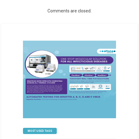
Comments are closed.
MOST USED TAGS