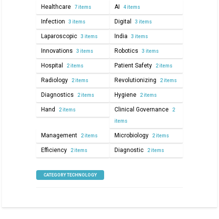
Healthcare
AI
7 items
4 items
Infection
Digital
3 items
3 items
Laparoscopic
India
3 items
3 items
Innovations
Robotics
3 items
3 items
Hospital
Patient Safety
2 items
2 items
Radiology
Revolutionizing
2 items
2 items
Diagnostics
Hygiene
2 items
2 items
Hand
Clinical Governance
2 items
2
items
Management
Microbiology
2 items
2 items
Efficiency
Diagnostic
2 items
2 items
CATEGORY TECHNOLOGY