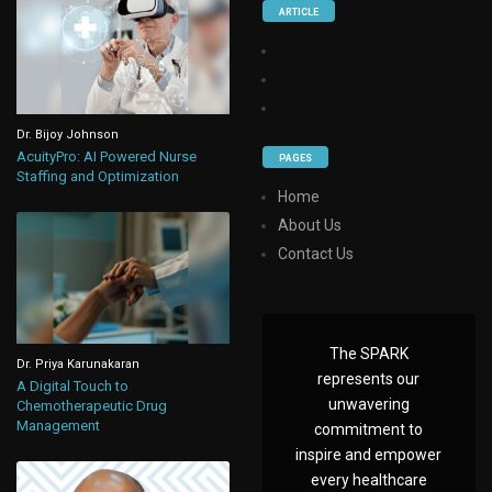
ARTICLE
Dr. Bijoy Johnson
AcuityPro: AI Powered Nurse
PAGES
Staffing and Optimization
Home
About Us
Contact Us
The SPARK
Dr. Priya Karunakaran
represents our
A Digital Touch to
unwavering
Chemotherapeutic Drug
Management
commitment to
inspire and empower
every healthcare