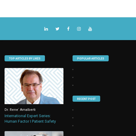
TOP ARTICLES BY LIKES
POPULAR ARTICLES
RECENT POST
Dr. Rene` Amalberti
International Expert Series:
Human Factor I Patient Safety