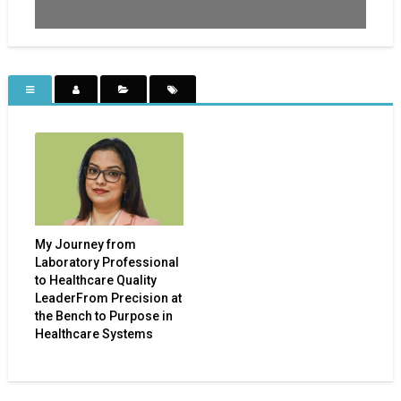
My Journey from
Laboratory Professional
to Healthcare Quality
LeaderFrom Precision at
the Bench to Purpose in
Healthcare Systems