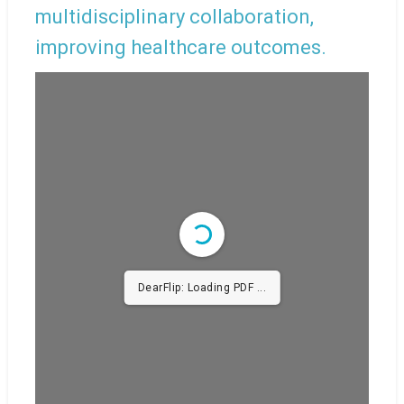
multidisciplinary collaboration,
improving healthcare outcomes.
DearFlip: Loading PDF
48% ...