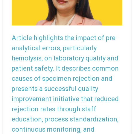
Article highlights the impact of pre-
analytical errors, particularly
hemolysis, on laboratory quality and
patient safety. It describes common
causes of specimen rejection and
presents a successful quality
improvement initiative that reduced
rejection rates through staff
education, process standardization,
continuous monitoring, and