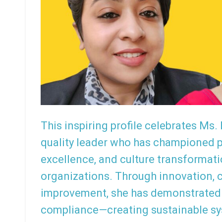
This inspiring profile celebrates Ms.
quality leader who has championed pa
excellence, and culture transformat
organizations. Through innovation, 
improvement, she has demonstrated
compliance—creating sustainable s