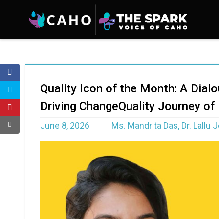
Quality Icon of the Month: A Dial
Driving ChangeQuality Journey of
June 8, 2026
Ms. Mandrita Das, Dr. Lallu 