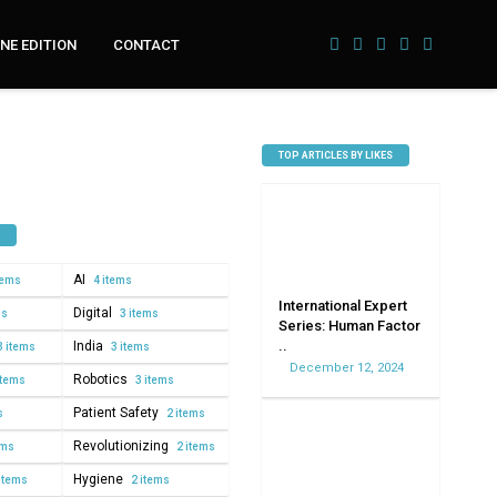
NE EDITION
CONTACT
TOP ARTICLES BY LIKES
AI
tems
4 items
International Expert
Digital
ms
3 items
Series: Human Factor
..
India
3 items
3 items
December 12, 2024
Robotics
items
3 items
Patient Safety
s
2 items
Revolutionizing
ems
2 items
Hygiene
items
2 items