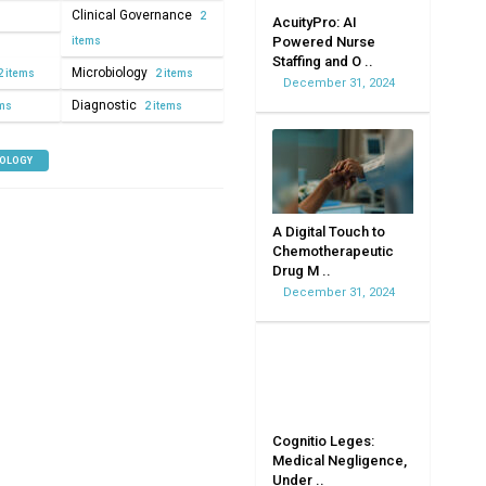
Clinical Governance
2
AcuityPro: AI
Powered Nurse
items
Staffing and O ..
Microbiology
2 items
2 items
December 31, 2024
Diagnostic
ems
2 items
NOLOGY
A Digital Touch to
Chemotherapeutic
Drug M ..
December 31, 2024
Cognitio Leges:
Medical Negligence,
Under ..