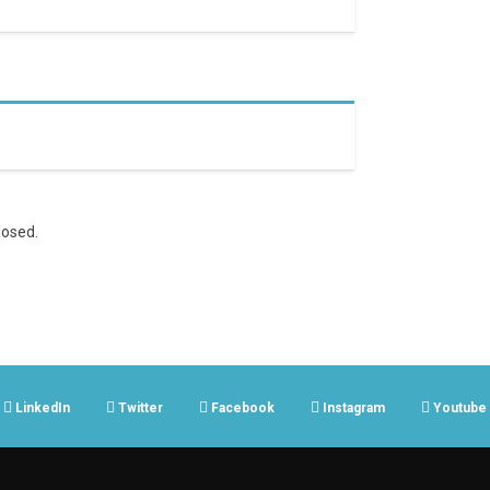
osed.
LinkedIn
Twitter
Facebook
Instagram
Youtube