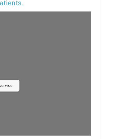
atients.
ervice..