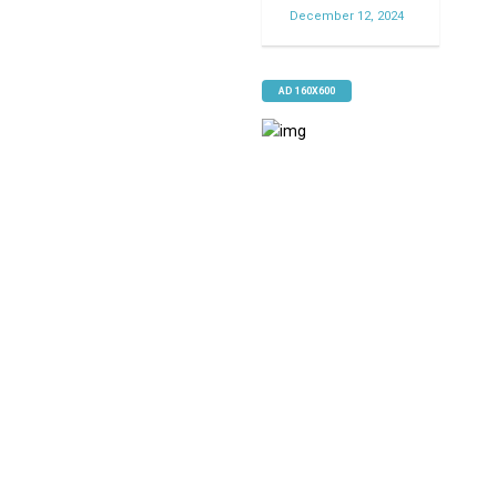
December 12, 2024
AD 160X600