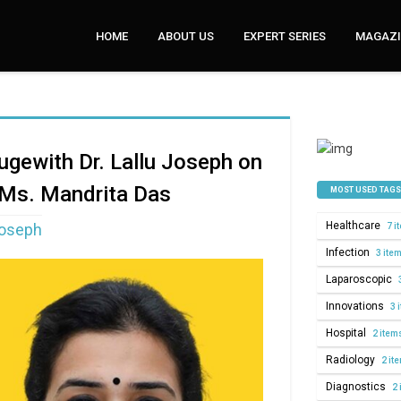
HOME
ABOUT US
EXPERT SERIES
MAGAZI
ougewith Dr. Lallu Joseph on
 Ms. Mandrita Das
MOST USED TAGS
Healthcare
Joseph
7 i
Infection
3 ite
Laparoscopic
Innovations
3 
Hospital
2 item
Radiology
2 it
Diagnostics
2 