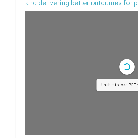
and delivering better outcomes for p
Unable to load PDF s