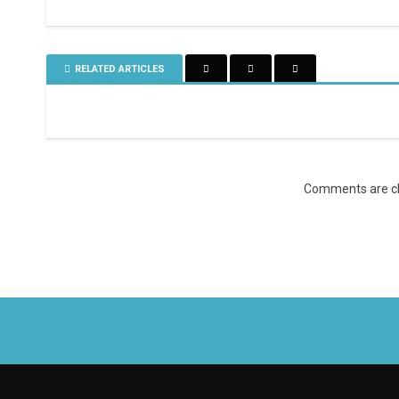
RELATED ARTICLES
Comments are cl