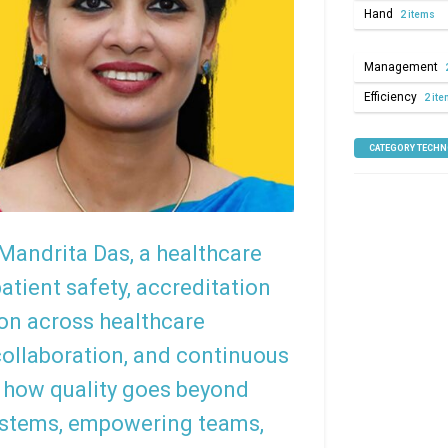
Hand
2 items
Management
Efficiency
2 it
CATEGORY TECH
 Mandrita Das, a healthcare
tient safety, accreditation
ion across healthcare
collaboration, and continuous
 how quality goes beyond
ystems, empowering teams,