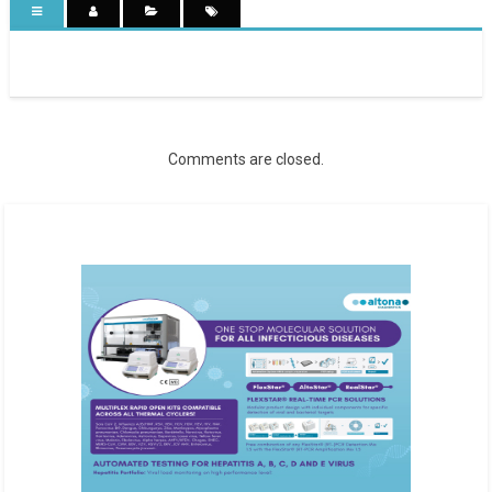
Comments are closed.