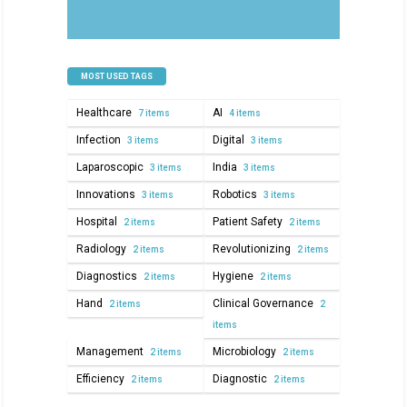
MOST USED TAGS
Healthcare
AI
7 items
4 items
Infection
Digital
3 items
3 items
Laparoscopic
India
3 items
3 items
Innovations
Robotics
3 items
3 items
Hospital
Patient Safety
2 items
2 items
Radiology
Revolutionizing
2 items
2 items
Diagnostics
Hygiene
2 items
2 items
Hand
Clinical Governance
2 items
2
items
Management
Microbiology
2 items
2 items
Efficiency
Diagnostic
2 items
2 items