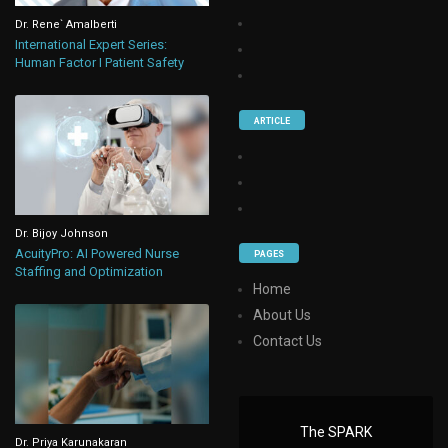
Dr. Rene` Amalberti
International Expert Series:
Human Factor I Patient Safety
ARTICLE
Dr. Bijoy Johnson
AcuityPro: AI Powered Nurse
PAGES
Staffing and Optimization
Home
About Us
Contact Us
The SPARK
Dr. Priya Karunakaran