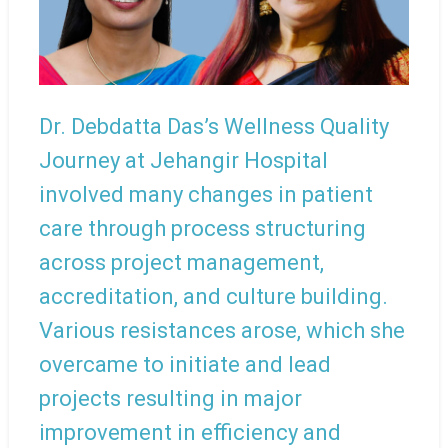
Dr. Debdatta Das’s Wellness Quality
Journey at Jehangir Hospital
involved many changes in patient
care through process structuring
across project management,
accreditation, and culture building.
Various resistances arose, which she
overcame to initiate and lead
projects resulting in major
improvement in efficiency and