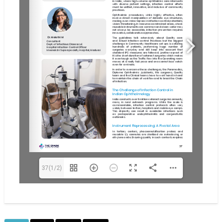
37(1/2)