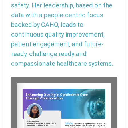
safety. Her leadership, based on the
data with a people-centric focus
backed by CAHO, leads to
continuous quality improvement,
patient engagement, and future-
ready, challenge ready and
compassionate healthcare systems.