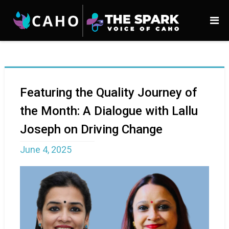
Featuring the Quality Journey of
the Month: A Dialogue with Lallu
Joseph on Driving Change
June 4, 2025