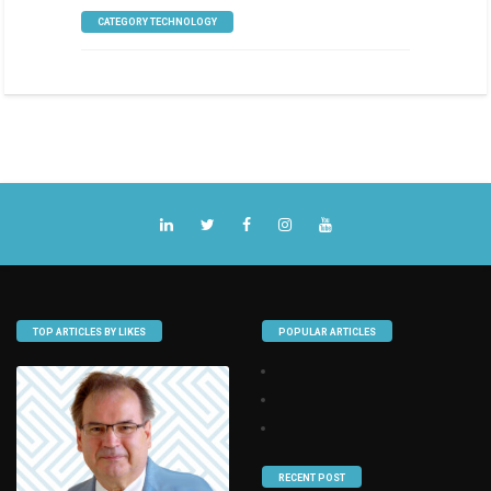
CATEGORY TECHNOLOGY
TOP ARTICLES BY LIKES
POPULAR ARTICLES
RECENT POST