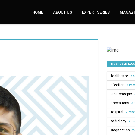
HOME
ABOUT US
EXPERT SERIES
MAGAZI
MOST USED TAGS
Healthcare
7 i
Infection
3 ite
Laparoscopic
Innovations
3 
Hospital
2 item
Radiology
2 it
Diagnostics
2 