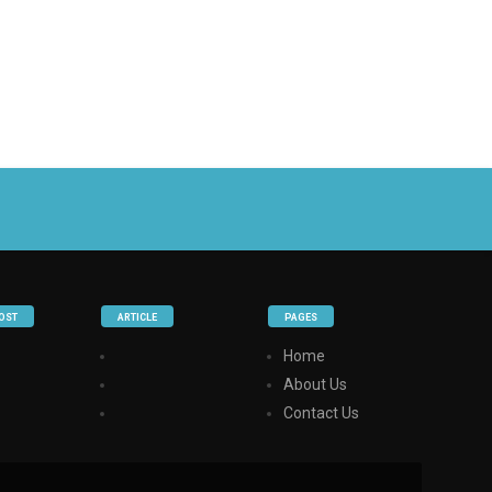
OST
ARTICLE
PAGES
Home
About Us
Contact Us