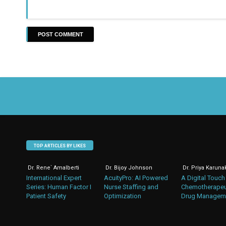
TOP ARTICLES BY LIKES
Dr. Rene` Amalberti
Dr. Bijoy Johnson
Dr. Priya Karuna
International Expert
AcuityPro: AI Powered
A Digital Touch
Series: Human Factor I
Nurse Staffing and
Chemotherapeu
Patient Safety
Optimization
Drug Managem