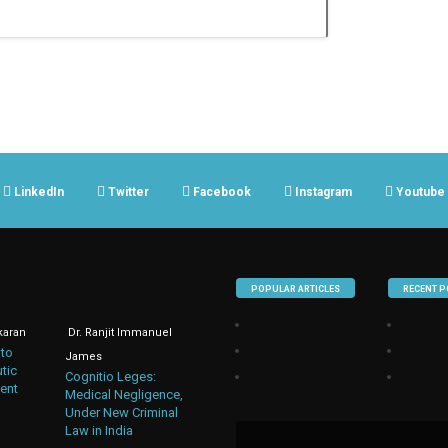
LinkedIn
Twitter
Facebook
Instagram
Youtube
POPULAR ARTICLES
RECENT P
karan
Dr. Ranjit Immanuel
 to
James
tic
Cognitio Leges:
ent
Medical Negligence,
Under New Criminal
Law in India