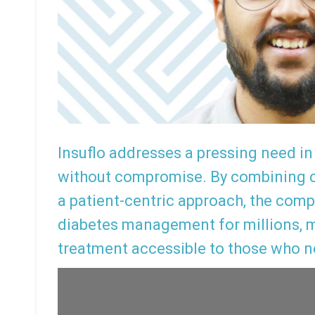
Insuflo addresses a pressing need in 
without compromise. By combining c
a patient-centric approach, the comp
diabetes management for millions, m
treatment accessible to those who n