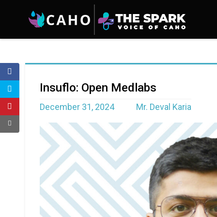
Insuflo: Open Medlabs
December 31, 2024
Mr. Deval Karia