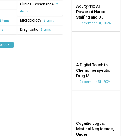
Clinical Governance
2
AcuityPro: AI
Powered Nurse
items
Staffing and O ..
Microbiology
2 items
2 items
December 31, 2024
Diagnostic
ems
2 items
NOLOGY
A Digital Touch to
Chemotherapeutic
Drug M ..
December 31, 2024
Cognitio Leges:
Medical Negligence,
Under ..