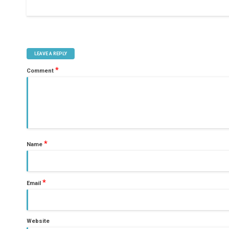
LEAVE A REPLY
*
Comment
*
Name
*
Email
Website