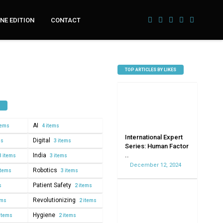
NE EDITION
CONTACT
TOP ARTICLES BY LIKES
AI
tems
4 items
International Expert
Digital
ms
3 items
Series: Human Factor
..
India
3 items
3 items
December 12, 2024
Robotics
items
3 items
Patient Safety
s
2 items
Revolutionizing
ems
2 items
Hygiene
items
2 items