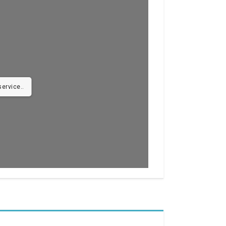
ervice..