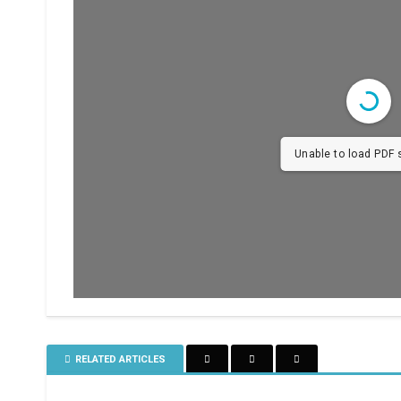
Unable to load PDF s
RELATED ARTICLES