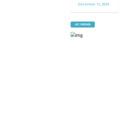
December 12, 2024
AD 160X600