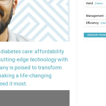
Hand
2 items
Management
Efficiency
2 it
CATEGORY TECH
diabetes care: affordability
utting-edge technology with
any is poised to transform
aking a life-changing
eed it most.