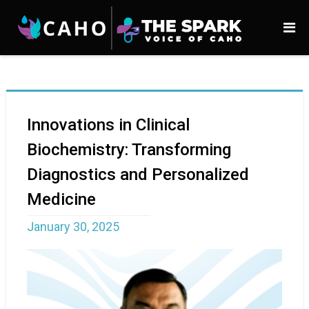
Innovations in Clinical
Biochemistry: Transforming
Diagnostics and Personalized
Medicine
January 30, 2025