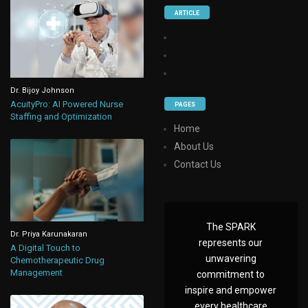
ARTICLE
Dr. Bijoy Johnson
AcuityPro: AI Powered Nurse
PAGES
Staffing and Optimization
Home
About Us
Contact Us
The SPARK
Dr. Priya Karunakaran
represents our
A Digital Touch to
unwavering
Chemotherapeutic Drug
Management
commitment to
inspire and empower
every healthcare