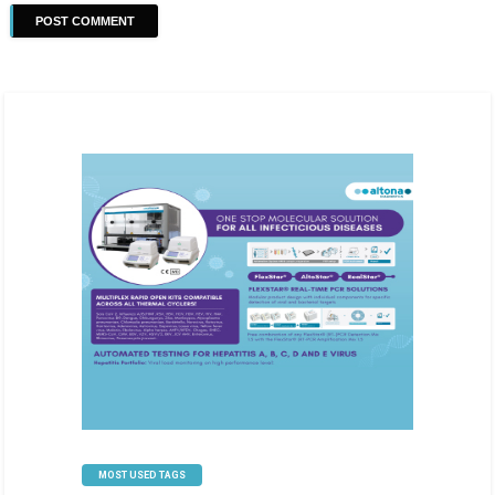
MOST USED TAGS