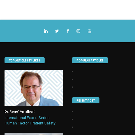
TOP ARTICLES BY LIKES
POPULAR ARTICLES
RECENT POST
Dr. Rene` Amalberti
International Expert Series:
Human Factor I Patient Safety