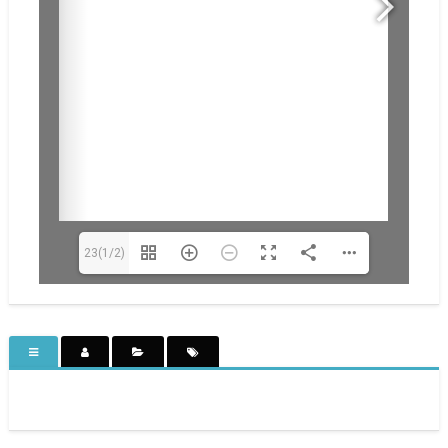
23(1/2)