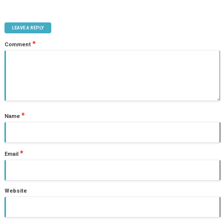
LEAVE A REPLY
*
Comment
*
Name
*
Email
Website