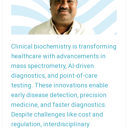
Clinical biochemistry is transforming
healthcare with advancements in
mass spectrometry, AI-driven
diagnostics, and point-of-care
testing. These innovations enable
early disease detection, precision
medicine, and faster diagnostics.
Despite challenges like cost and
regulation, interdisciplinary