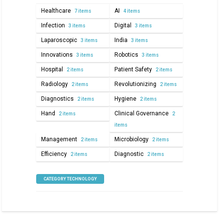
Healthcare
AI
7 items
4 items
Infection
Digital
3 items
3 items
Laparoscopic
India
3 items
3 items
Innovations
Robotics
3 items
3 items
Hospital
Patient Safety
2 items
2 items
Radiology
Revolutionizing
2 items
2 items
Diagnostics
Hygiene
2 items
2 items
Hand
Clinical Governance
2 items
2
items
Management
Microbiology
2 items
2 items
Efficiency
Diagnostic
2 items
2 items
CATEGORY TECHNOLOGY