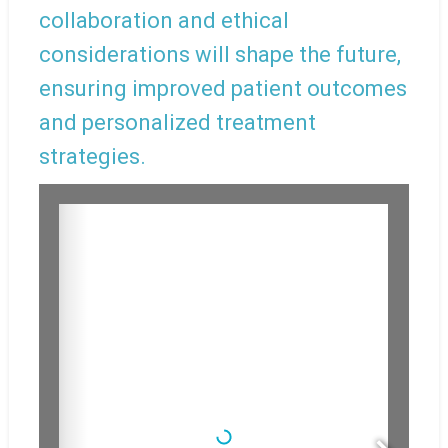
collaboration and ethical
considerations will shape the future,
ensuring improved patient outcomes
and personalized treatment
strategies.