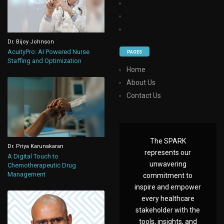
Dr. Bijoy Johnson
AcuityPro: AI Powered Nurse
PAGES
Staffing and Optimization
Home
About Us
Contact Us
The SPARK
Dr. Priya Karunakaran
represents our
A Digital Touch to
unwavering
Chemotherapeutic Drug
Management
commitment to
inspire and empower
every healthcare
stakeholder with the
tools, insights, and