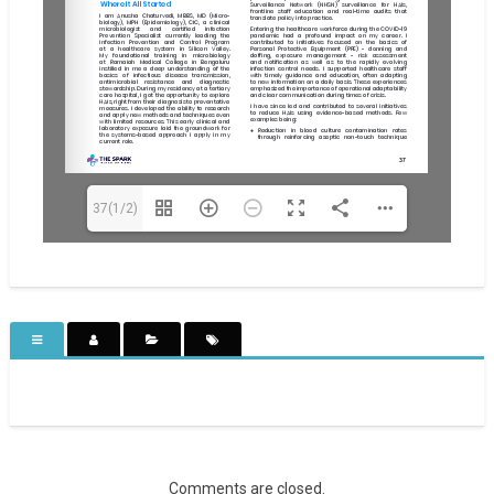
37(1/2)
Comments are closed.