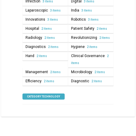
Infection
Digital
3 items
3 items
Laparoscopic
India
3 items
3 items
Innovations
Robotics
3 items
3 items
Hospital
Patient Safety
2 items
2 items
Radiology
Revolutionizing
2 items
2 items
Diagnostics
Hygiene
2 items
2 items
Hand
Clinical Governance
2 items
2
items
Management
Microbiology
2 items
2 items
Efficiency
Diagnostic
2 items
2 items
CATEGORY TECHNOLOGY