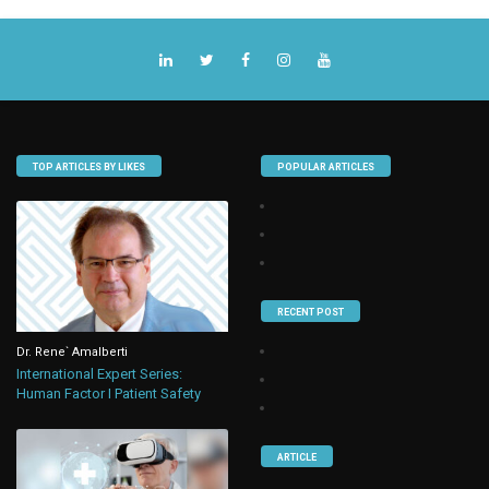
TOP ARTICLES BY LIKES
POPULAR ARTICLES
RECENT POST
Dr. Rene` Amalberti
International Expert Series:
Human Factor I Patient Safety
ARTICLE