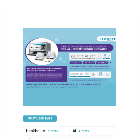
MOST USED TAGS
Healthcare
AI
7 items
4 items