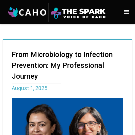
From Microbiology to Infection
Prevention: My Professional
Journey
August 1, 2025