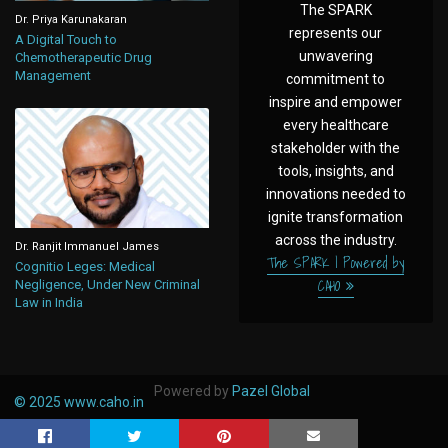
The SPARK
Dr. Priya Karunakaran
represents our
A Digital Touch to
unwavering
Chemotherapeutic Drug
Management
commitment to
inspire and empower
every healthcare
stakeholder with the
tools, insights, and
innovations needed to
ignite transformation
across the industry.
Dr. Ranjit Immanuel James
The SPARK | Powered by
Cognitio Leges: Medical
CAHO
Negligence, Under New Criminal
Law in India
Powered by
Pazel Global
© 2025
www.caho.in