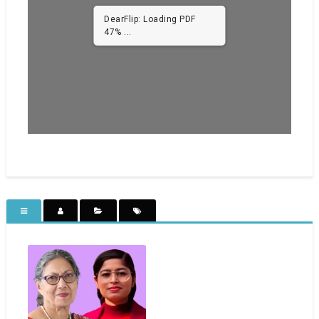
DearFlip: Loading PDF
93% ...