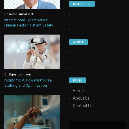
RECENT POST
Dr. Rene` Amalberti
International Expert Series:
Human Factor I Patient Safety
ARTICLE
Dr. Bijoy Johnson
AcuityPro: AI Powered Nurse
PAGES
Staffing and Optimization
Home
About Us
Contact Us