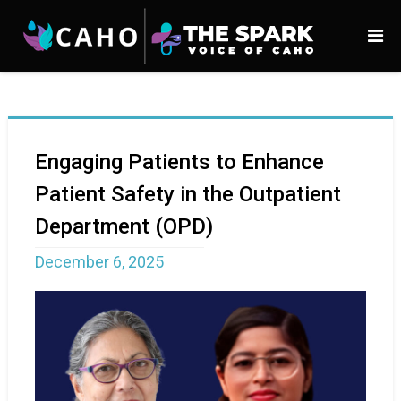
Engaging Patients to Enhance
Patient Safety in the Outpatient
Department (OPD)
December 6, 2025