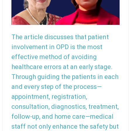
The article discusses that patient
involvement in OPD is the most
effective method of avoiding
healthcare errors at an early stage.
Through guiding the patients in each
and every step of the process—
appointment, registration,
consultation, diagnostics, treatment,
follow-up, and home care—medical
staff not only enhance the safety but