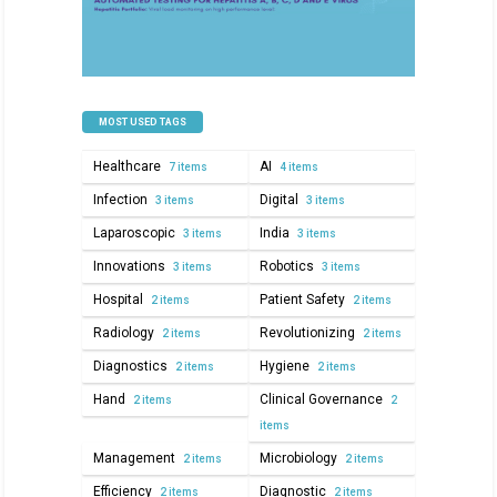
MOST USED TAGS
Healthcare
AI
7 items
4 items
Infection
Digital
3 items
3 items
Laparoscopic
India
3 items
3 items
Innovations
Robotics
3 items
3 items
Hospital
Patient Safety
2 items
2 items
Radiology
Revolutionizing
2 items
2 items
Diagnostics
Hygiene
2 items
2 items
Hand
Clinical Governance
2 items
2
items
Management
Microbiology
2 items
2 items
Efficiency
Diagnostic
2 items
2 items