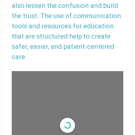
also lessen the confusion and build
the trust. The use of communication
tools and resources for education
that are structured help to create
safer, easier, and patient-centered
care.