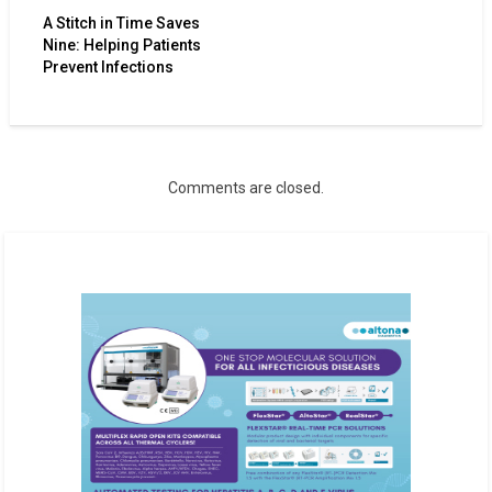
A Stitch in Time Saves
Nine: Helping Patients
Prevent Infections
Comments are closed.