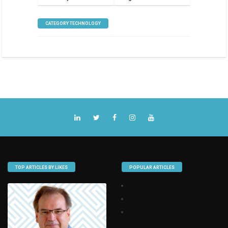
CATEGORY TECHNOLOGY
TOP ARTICLES BY LIKES
POPULAR ARTICLES