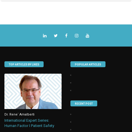
TOP ARTICLES BY LIKES
POPULAR ARTICLES
RECENT POST
Dr. Rene` Amalberti
International Expert Series:
Human Factor I Patient Safety