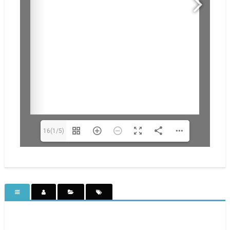
16(1/5)