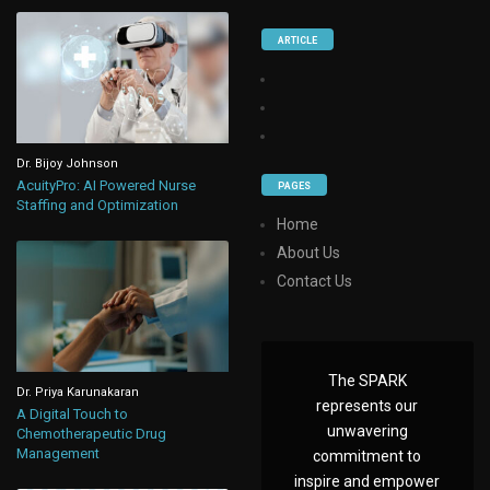
ARTICLE
Dr. Bijoy Johnson
AcuityPro: AI Powered Nurse
PAGES
Staffing and Optimization
Home
About Us
Contact Us
The SPARK
Dr. Priya Karunakaran
represents our
A Digital Touch to
unwavering
Chemotherapeutic Drug
Management
commitment to
inspire and empower