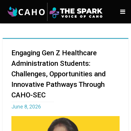
Engaging Gen Z Healthcare
Administration Students:
Challenges, Opportunities and
Innovative Pathways Through
CAHO-SEC
June 8, 2026