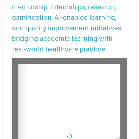
mentorship, internships, research,
gamification, AI-enabled learning,
and quality improvement initiatives,
bridging academic learning with
real-world healthcare practice.