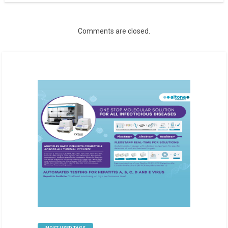
Comments are closed.