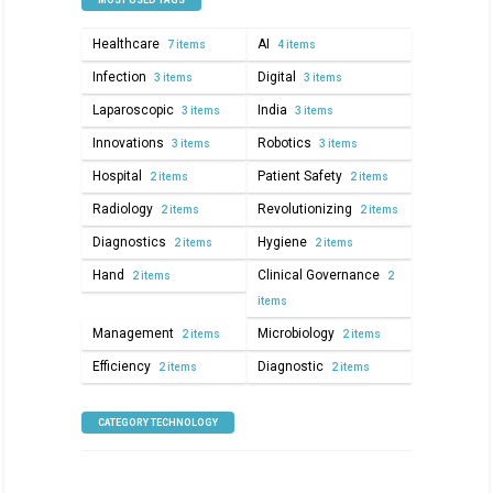
MOST USED TAGS
Healthcare
AI
7 items
4 items
Infection
Digital
3 items
3 items
Laparoscopic
India
3 items
3 items
Innovations
Robotics
3 items
3 items
Hospital
Patient Safety
2 items
2 items
Radiology
Revolutionizing
2 items
2 items
Diagnostics
Hygiene
2 items
2 items
Hand
Clinical Governance
2 items
2
items
Management
Microbiology
2 items
2 items
Efficiency
Diagnostic
2 items
2 items
CATEGORY TECHNOLOGY