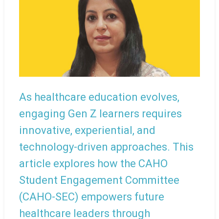
As healthcare education evolves,
engaging Gen Z learners requires
innovative, experiential, and
technology-driven approaches. This
article explores how the CAHO
Student Engagement Committee
(CAHO-SEC) empowers future
healthcare leaders through