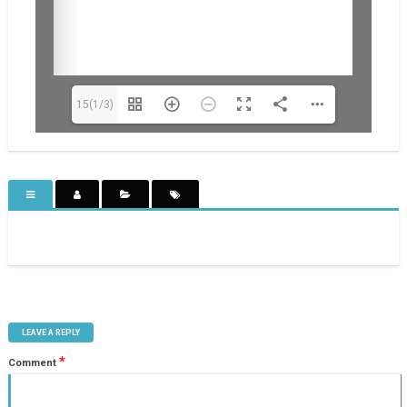
15(1/3)
LEAVE A REPLY
*
Comment