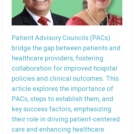
Patient Advisory Councils (PACs)
bridge the gap between patients and
healthcare providers, fostering
collaboration for improved hospital
policies and clinical outcomes. This
article explores the importance of
PACs, steps to establish them, and
key success factors, emphasizing
their role in driving patient-centered
care and enhancing healthcare