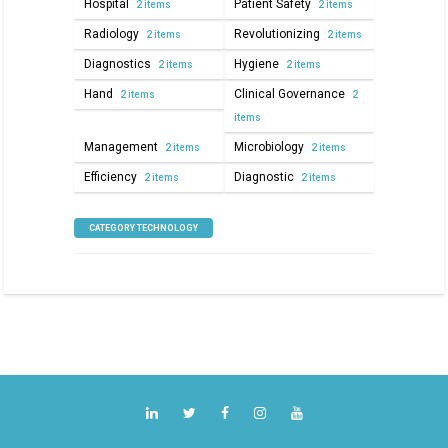
Hospital
Patient Safety
2 items
2 items
Radiology
Revolutionizing
2 items
2 items
Diagnostics
Hygiene
2 items
2 items
Hand
Clinical Governance
2 items
2
items
Management
Microbiology
2 items
2 items
Efficiency
Diagnostic
2 items
2 items
CATEGORY TECHNOLOGY