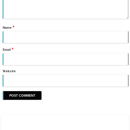
*
Name
*
Email
Website