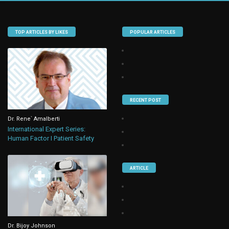
TOP ARTICLES BY LIKES
POPULAR ARTICLES
RECENT POST
Dr. Rene` Amalberti
International Expert Series:
Human Factor I Patient Safety
ARTICLE
Dr. Bijoy Johnson