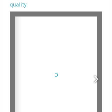
quality.