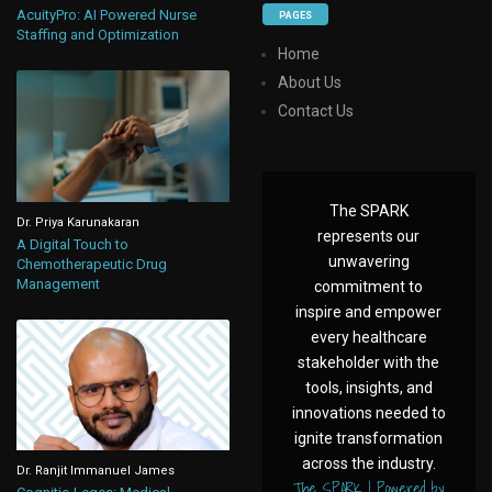
AcuityPro: AI Powered Nurse
PAGES
Staffing and Optimization
Home
About Us
Contact Us
The SPARK
Dr. Priya Karunakaran
represents our
A Digital Touch to
unwavering
Chemotherapeutic Drug
Management
commitment to
inspire and empower
every healthcare
stakeholder with the
tools, insights, and
innovations needed to
ignite transformation
across the industry.
Dr. Ranjit Immanuel James
The SPARK | Powered by