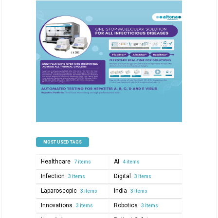
MOST USED TAGS
Healthcare
AI
7 items
4 items
Infection
Digital
3 items
3 items
Laparoscopic
India
3 items
3 items
Innovations
Robotics
3 items
3 items