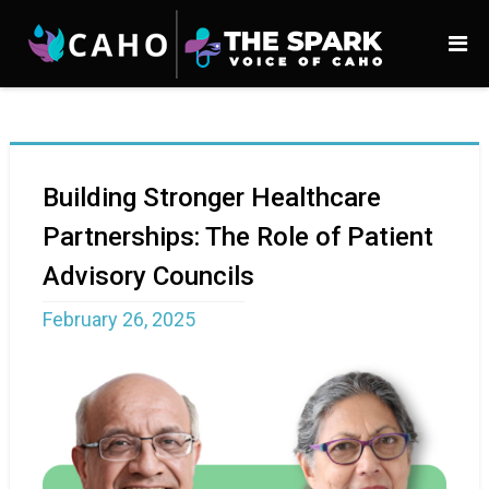
Building Stronger Healthcare
Partnerships: The Role of Patient
Advisory Councils
February 26, 2025