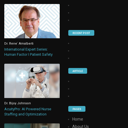
RECENT POST
Dr. Rene` Amalberti
International Expert Series:
Human Factor I Patient Safety
ARTICLE
Dr. Bijoy Johnson
AcuityPro: AI Powered Nurse
PAGES
Staffing and Optimization
Home
About Us