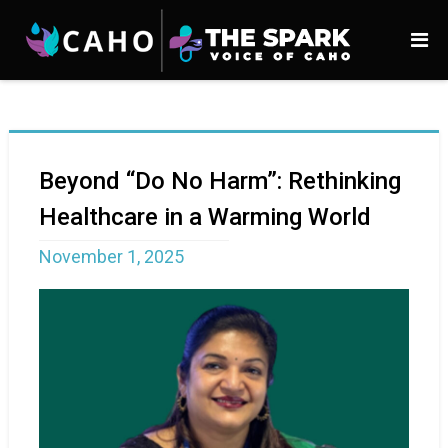
Beyond “Do No Harm”: Rethinking
Healthcare in a Warming World
November 1, 2025