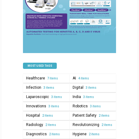
MOST USED TAGS
Healthcare
AI
7 items
4 items
Infection
Digital
3 items
3 items
Laparoscopic
India
3 items
3 items
Innovations
Robotics
3 items
3 items
Hospital
Patient Safety
2 items
2 items
Radiology
Revolutionizing
2 items
2 items
Diagnostics
Hygiene
2 items
2 items