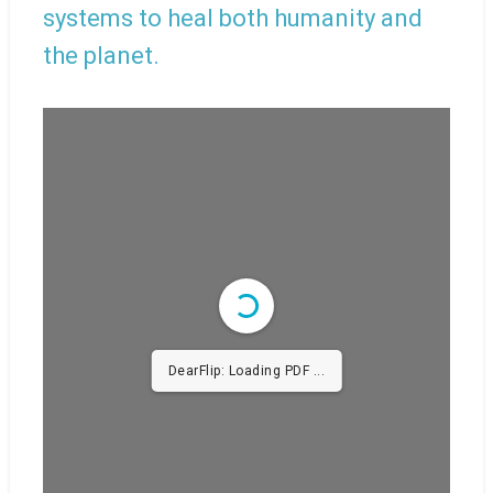
systems to heal both humanity and
the planet.
DearFlip: Loading PDF ...