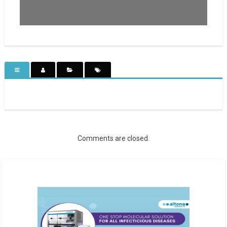
Comments are closed.