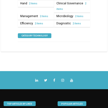
Hand
Clinical Governance
2 items
2
items
Management
Microbiology
2 items
2 items
Efficiency
Diagnostic
2 items
2 items
CATEGORY TECHNOLOGY
TOP ARTICLES BY LIKES
POPULAR ARTICLES