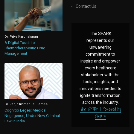
Contact Us
The SPARK
Dr. Priya Karunakaran
represents our
A Digital Touch to
unwavering
Chemotherapeutic Drug
Management
commitment to
inspire and empower
every healthcare
stakeholder with the
tools, insights, and
innovations needed to
ignite transformation
across the industry.
Dr. Ranjit Immanuel James
The SPARK | Powered by
Cognitio Leges: Medical
CAHO
Negligence, Under New Criminal
Law in India