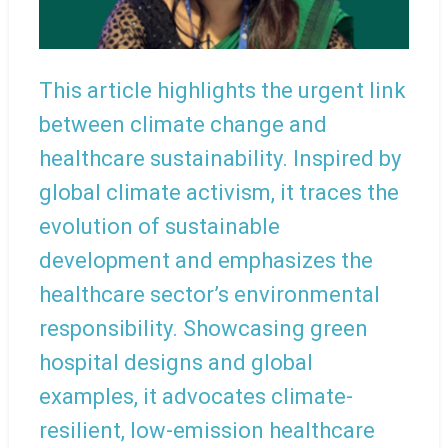
This article highlights the urgent link
between climate change and
healthcare sustainability. Inspired by
global climate activism, it traces the
evolution of sustainable
development and emphasizes the
healthcare sector’s environmental
responsibility. Showcasing green
hospital designs and global
examples, it advocates climate-
resilient, low-emission healthcare