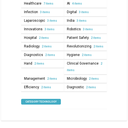
Healthcare
AI
7 items
4 items
Infection
Digital
3 items
3 items
Laparoscopic
India
3 items
3 items
Innovations
Robotics
3 items
3 items
Hospital
Patient Safety
2 items
2 items
Radiology
Revolutionizing
2 items
2 items
Diagnostics
Hygiene
2 items
2 items
Hand
Clinical Governance
2 items
2
items
Management
Microbiology
2 items
2 items
Efficiency
Diagnostic
2 items
2 items
CATEGORY TECHNOLOGY