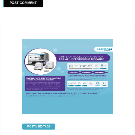
MOST USED TAGS