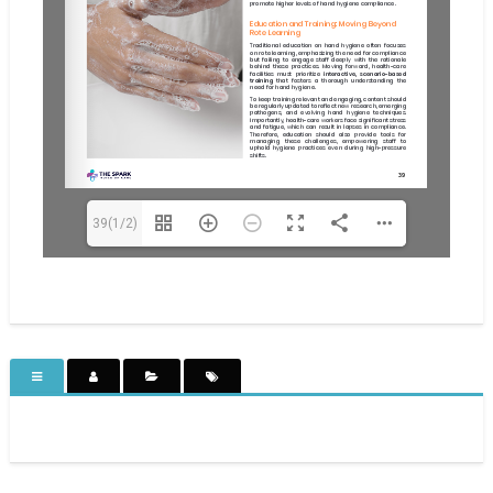
39(1/2)