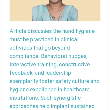
Article discusses the hand hygiene
must be practiced in clinical
activities that go beyond
compliance. Behavioral nudges,
interactive training, constructive
feedback, and leadership
exemplarity foster safety culture and
hygiene excellence in healthcare
institutions. Such synergistic
approaches help implant sustained