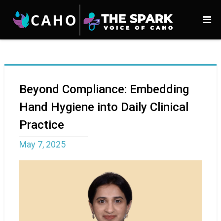
Beyond Compliance: Embedding
Hand Hygiene into Daily Clinical
Practice
May 7, 2025