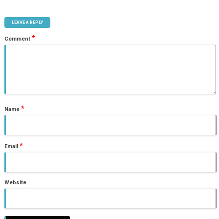
LEAVE A REPLY
*
Comment
*
Name
*
Email
Website