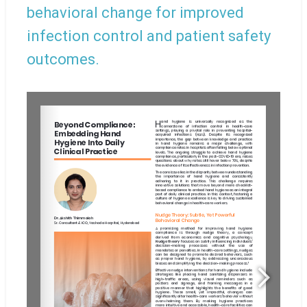
behavioral change for improved
infection control and patient safety
outcomes.