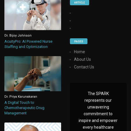
ARTICLE
Dr. Bijoy Johnson
AcuityPro: AI Powered Nurse
PAGES
Staffing and Optimization
Home
About Us
Contact Us
The SPARK
Dr. Priya Karunakaran
represents our
A Digital Touch to
unwavering
Chemotherapeutic Drug
Management
commitment to
inspire and empower
every healthcare