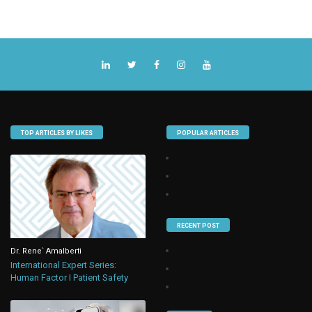
TOP ARTICLES BY LIKES
POPULAR ARTICLES
RECENT POST
Dr. Rene` Amalberti
International Expert Series:
Human Factor I Patient Safety